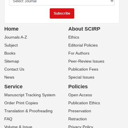
Home
About SCIRP
Journals A-Z
Ethics
Subject
Editorial Policies
Books
For Authors
Sitemap
Peer-Review Issues
Contact Us
Publication Fees
News
Special Issues
Service
Policies
Manuscript Tracking System
Open Access
Order Print Copies
Publication Ethics
Translation & Proofreading
Preservation
FAQ
Retraction
Volume & Issue
Privacy Policy