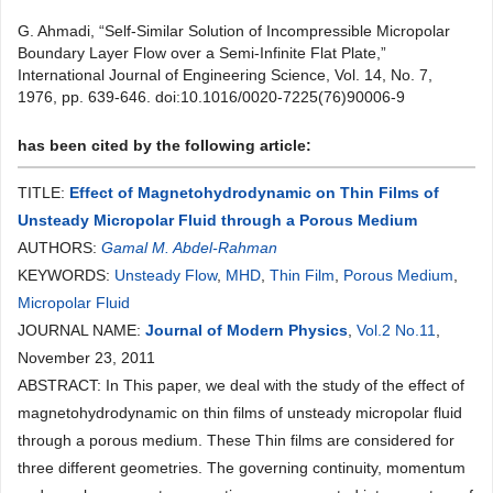
G. Ahmadi, “Self-Similar Solution of Incompressible Micropolar
Boundary Layer Flow over a Semi-Infinite Flat Plate,”
International Journal of Engineering Science, Vol. 14, No. 7,
1976, pp. 639-646. doi:10.1016/0020-7225(76)90006-9
has been cited by the following article:
TITLE:
Effect of Magnetohydrodynamic on Thin Films of
Unsteady Micropolar Fluid through a Porous Medium
AUTHORS:
Gamal M. Abdel-Rahman
KEYWORDS:
Unsteady Flow
,
MHD
,
Thin Film
,
Porous Medium
,
Micropolar Fluid
JOURNAL NAME:
Journal of Modern Physics
,
Vol.2 No.11
,
November 23, 2011
ABSTRACT: In This paper, we deal with the study of the effect of
magnetohydrodynamic on thin films of unsteady micropolar fluid
through a porous medium. These Thin films are considered for
three different geometries. The governing continuity, momentum