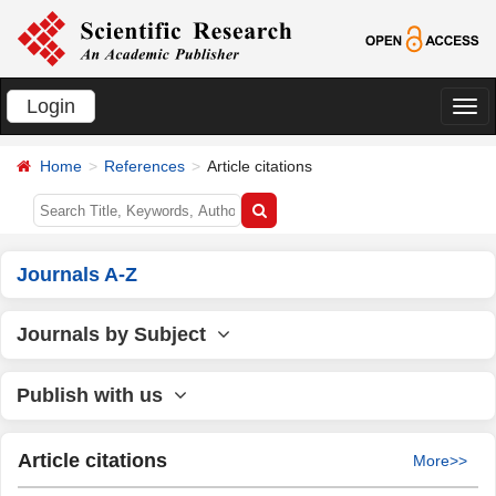
Login
切
换
Home
References
Article citations
导
航
Journals A-Z
Journals by Subject
Publish with us
Article citations
More>>