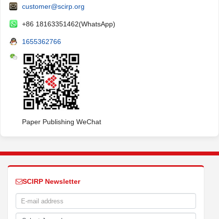
customer@scirp.org
+86 18163351462(WhatsApp)
1655362766
Paper Publishing WeChat
SCIRP Newsletter