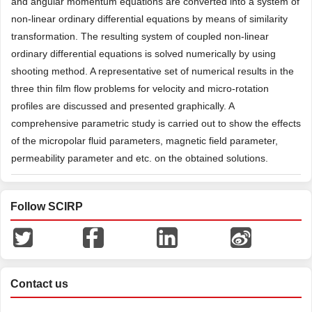
and angular momentum equations are converted into a system of
non-linear ordinary differential equations by means of similarity
transformation. The resulting system of coupled non-linear
ordinary differential equations is solved numerically by using
shooting method. A representative set of numerical results in the
three thin film flow problems for velocity and micro-rotation
profiles are discussed and presented graphically. A
comprehensive parametric study is carried out to show the effects
of the micropolar fluid parameters, magnetic field parameter,
permeability parameter and etc. on the obtained solutions.
Follow SCIRP
Contact us