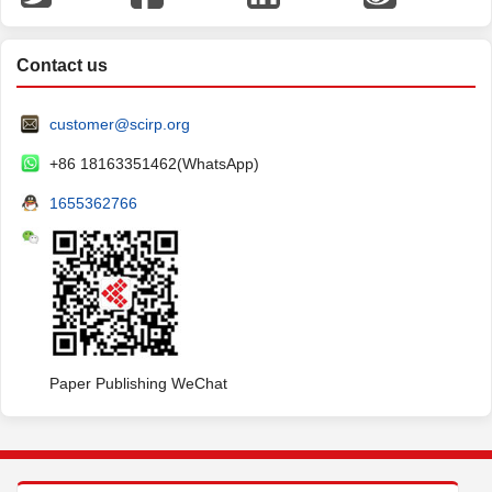
Contact us
customer@scirp.org
+86 18163351462(WhatsApp)
1655362766
Paper Publishing WeChat