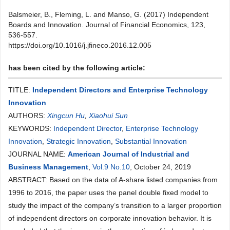
Balsmeier, B., Fleming, L. and Manso, G. (2017) Independent
Boards and Innovation. Journal of Financial Economics, 123,
536-557.
https://doi.org/10.1016/j.jfineco.2016.12.005
has been cited by the following article:
TITLE:
Independent Directors and Enterprise Technology
Innovation
AUTHORS:
Xingcun Hu
,
Xiaohui Sun
KEYWORDS:
Independent Director
,
Enterprise Technology
Innovation
,
Strategic Innovation
,
Substantial Innovation
JOURNAL NAME:
American Journal of Industrial and
Business Management
,
Vol.9 No.10
, October 24, 2019
ABSTRACT: Based on the data of A-share listed companies from
1996 to 2016, the paper uses the panel double fixed model to
study the impact of the company’s transition to a larger proportion
of independent directors on corporate innovation behavior. It is