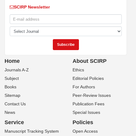
SCIRP Newsletter
Home
About SCIRP
Journals A-Z
Ethics
Subject
Editorial Policies
Books
For Authors
Sitemap
Peer-Review Issues
Contact Us
Publication Fees
News
Special Issues
Service
Policies
Manuscript Tracking System
Open Access