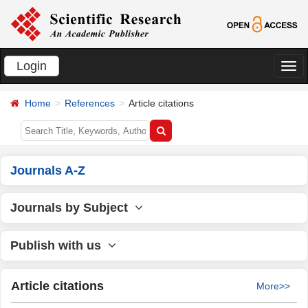
Login
切
换
Home
References
Article citations
导
航
Journals A-Z
Journals by Subject
Publish with us
Article citations
More>>