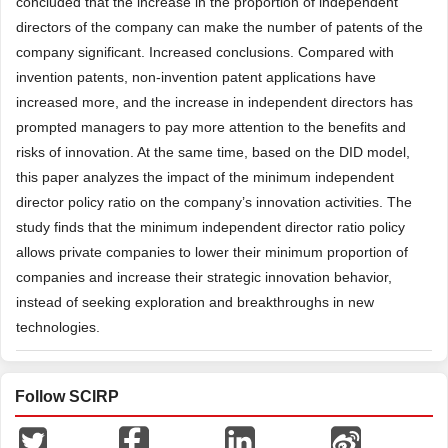
concluded that the increase in the proportion of independent
directors of the company can make the number of patents of the
company significant. Increased conclusions. Compared with
invention patents, non-invention patent applications have
increased more, and the increase in independent directors has
prompted managers to pay more attention to the benefits and
risks of innovation. At the same time, based on the DID model,
this paper analyzes the impact of the minimum independent
director policy ratio on the company’s innovation activities. The
study finds that the minimum independent director ratio policy
allows private companies to lower their minimum proportion of
companies and increase their strategic innovation behavior,
instead of seeking exploration and breakthroughs in new
technologies.
Follow SCIRP