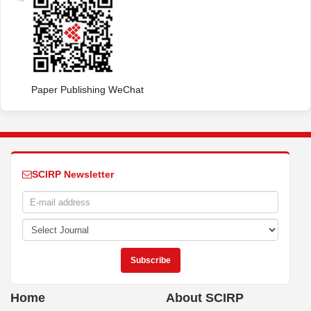
Paper Publishing WeChat
SCIRP Newsletter
Home
About SCIRP