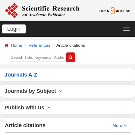
Login
切
换
Home
References
Article citations
导
航
Journals A-Z
Journals by Subject
Publish with us
Article citations
More>>