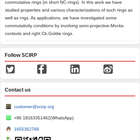
commutative rings (in short NC-rings). In this work we have
studied properties and various characterizations of such rings as
well as rngs. As applications, we have investigated some
commutativity conditions by involving semi-projective-Morita-
contexts and right Ck-Goldie rings.
Follow SCIRP
Contact us
customer@scirp.org
+86 18163351462(WhatsApp)
1655362766