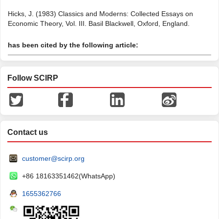
Hicks, J. (1983) Classics and Moderns: Collected Essays on
Economic Theory, Vol. III. Basil Blackwell, Oxford, England.
has been cited by the following article:
Follow SCIRP
Contact us
customer@scirp.org
+86 18163351462(WhatsApp)
1655362766