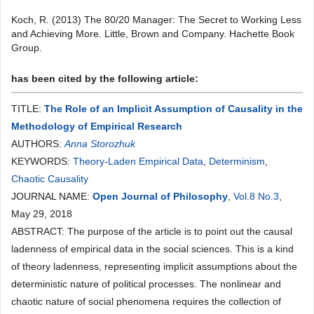
Koch, R. (2013) The 80/20 Manager: The Secret to Working Less
and Achieving More. Little, Brown and Company. Hachette Book
Group.
has been cited by the following article:
TITLE:
The Role of an Implicit Assumption of Causality in the
Methodology of Empirical Research
AUTHORS:
Anna Storozhuk
KEYWORDS:
Theory-Laden Empirical Data
,
Determinism
,
Сhaotic Causality
JOURNAL NAME:
Open Journal of Philosophy
,
Vol.8 No.3
,
May 29, 2018
ABSTRACT: The purpose of the article is to point out the causal
ladenness of empirical data in the social sciences. This is a kind
of theory ladenness, representing implicit assumptions about the
deterministic nature of political processes. The nonlinear and
chaotic nature of social phenomena requires the collection of