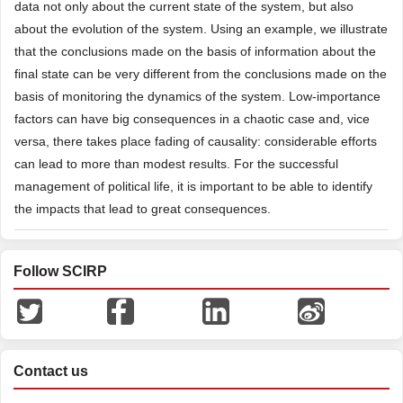
data not only about the current state of the system, but also
about the evolution of the system. Using an example, we illustrate
that the conclusions made on the basis of information about the
final state can be very different from the conclusions made on the
basis of monitoring the dynamics of the system. Low-importance
factors can have big consequences in a chaotic case and, vice
versa, there takes place fading of causality: considerable efforts
can lead to more than modest results. For the successful
management of political life, it is important to be able to identify
the impacts that lead to great consequences.
Follow SCIRP
Contact us