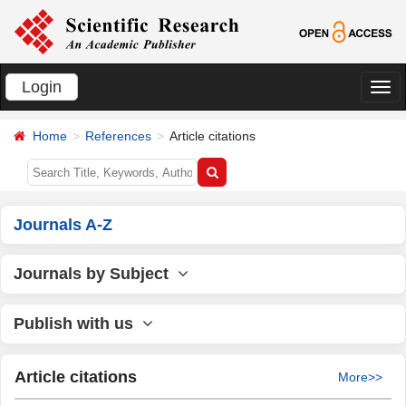
Login
切
换
Home
References
Article citations
导
航
Journals A-Z
Journals by Subject
Publish with us
Article citations
More>>