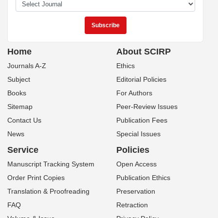
Home
About SCIRP
Journals A-Z
Ethics
Subject
Editorial Policies
Books
For Authors
Sitemap
Peer-Review Issues
Contact Us
Publication Fees
News
Special Issues
Service
Policies
Manuscript Tracking System
Open Access
Order Print Copies
Publication Ethics
Translation & Proofreading
Preservation
FAQ
Retraction