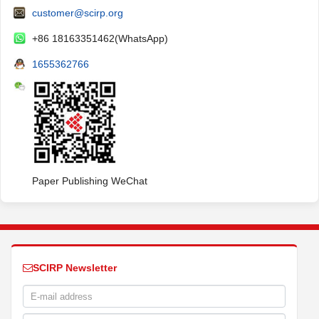
customer@scirp.org
+86 18163351462(WhatsApp)
1655362766
Paper Publishing WeChat
SCIRP Newsletter