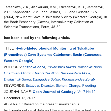
Tatashidze, Z.K., Jishkariani, V.M., Tsikarishvili, K.D., Jamrishvili,
A.R., Kapanadze, V.M., Kobulashvili, T.G. and Geladze, G.V.
(2004) New Karst Cave in Tskaltubo Vicinity (Western Georgia), in
the Book Peshchery (Caves), Interuniversity Collection of
Scientific Transactions, Perm, 48-52.
has been cited by the following article:
TITLE:
Hydro-Meteorological Monitoring of Tskaltubo
(Prometheus) Cave System’s Catchment Basin (Caucasus,
Western Georgia)
AUTHORS:
Lezhava Zaza
,
Tsikarishvili Kukuri
,
Bolashvili Nana
,
Chartolani Giorgi
,
Chikhradze Nino
,
Naskidashvili Akaki
,
Dvalashvili Giorgi
,
Dzagnidze Suliko
,
Khomasuridze Zurab
KEYWORDS:
Estavela
,
Disaster
,
Siphon
,
Charge
,
Flooding
JOURNAL NAME:
Open Journal of Geology
,
Vol.7 No.12
,
December 12, 2017
ABSTRACT: Based on the present simultaneous
hydrometeorological data and the analysis of the actual materials