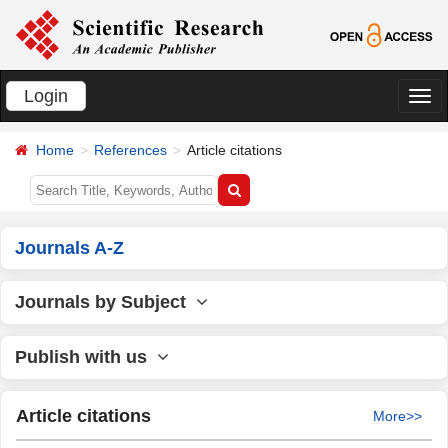
Login
切
换
Home
References
Article citations
导
航
Journals A-Z
Journals by Subject
Publish with us
Article citations
More>>