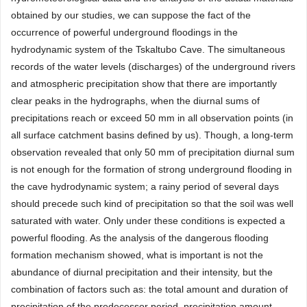
obtained by our studies, we can suppose the fact of the
occurrence of powerful underground floodings in the
hydrodynamic system of the Tskaltubo Cave. The simultaneous
records of the water levels (discharges) of the underground rivers
and atmospheric precipitation show that there are importantly
clear peaks in the hydrographs, when the diurnal sums of
precipitations reach or exceed 50 mm in all observation points (in
all surface catchment basins defined by us). Though, a long-term
observation revealed that only 50 mm of precipitation diurnal sum
is not enough for the formation of strong underground flooding in
the cave hydrodynamic system; a rainy period of several days
should precede such kind of precipitation so that the soil was well
saturated with water. Only under these conditions is expected a
powerful flooding. As the analysis of the dangerous flooding
formation mechanism showed, what is important is not the
abundance of diurnal precipitation and their intensity, but the
combination of factors such as: the total amount and duration of
precipitation of the predecessor period, precipitation amount