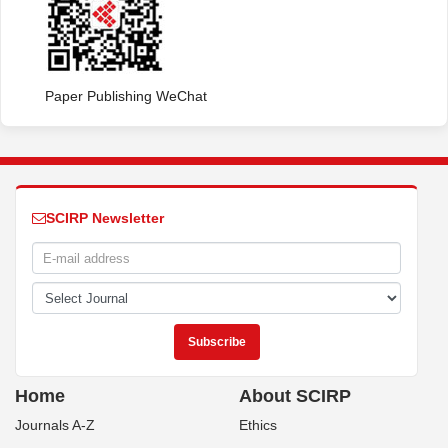
Paper Publishing WeChat
SCIRP Newsletter
Home
About SCIRP
Journals A-Z
Ethics