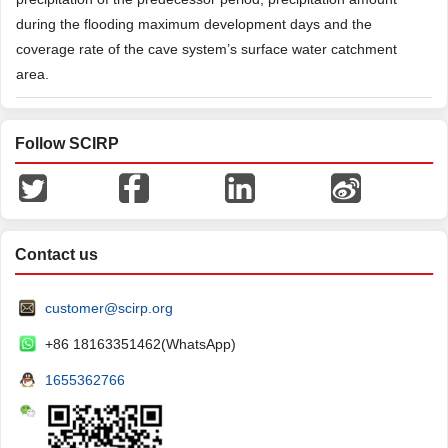
during the flooding maximum development days and the
coverage rate of the cave system’s surface water catchment
area.
Follow SCIRP
Contact us
customer@scirp.org
+86 18163351462(WhatsApp)
1655362766