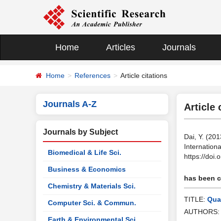
Home
Articles
Journals
Home
References
Article citations
Journals A-Z
Article 
Journals by Subject
Dai, Y. (201
Internation
Biomedical & Life Sci.
https://doi
Business & Economics
has been ci
Chemistry & Materials Sci.
TITLE:
Qual
Computer Sci. & Commun.
AUTHORS
Earth & Environmental Sci.