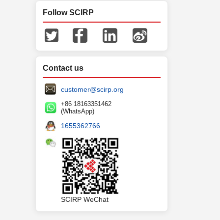
Follow SCIRP
Contact us
customer@scirp.org
+86 18163351462
(WhatsApp)
1655362766
SCIRP WeChat