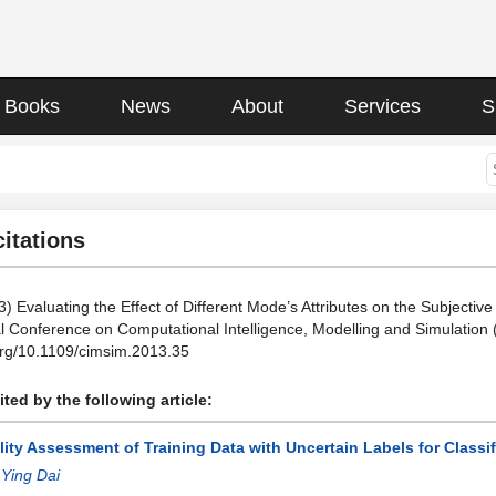
Books
News
About
Services
S
citations
3) Evaluating the Effect of Different Mode’s Attributes on the Subjectiv
al Conference on Computational Intelligence, Modelling and Simulatio
.org/10.1109/cimsim.2013.35
ted by the following article:
ity Assessment of Training Data with Uncertain Labels for Classi
:
Ying Dai