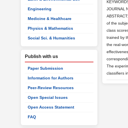
KEYWORD
Engineering
JOURNAL 
ABSTRACT: I
Medicine & Healthcare
of the subj
Physics & Mathematics
class score
trained by 
Social Sci. & Humanities
the real-wor
effectivene
Publish with us
correspondin
The experime
Paper Submission
classifiers 
Information for Authors
Peer-Review Resources
Open Special Issues
Open Access Statement
FAQ