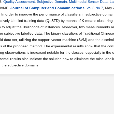
S:
Quality Assessment
,
Subjective Domain
,
Multimodal Sensor Data
,
La
NAME:
Journal of Computer and Communications
,
Vol.5 No.7
, May 
n order to improve the performance of classifiers in subjective domains
ectively labelled training data (QoSTD) by means of K-means clustering
s to adjust the likelihoods of instances. Moreover, two measurements ar
the subjective labelled data. The binary classifiers of Traditional Chin
ld data set, utilizing the support vector machine (SVM) and the discrimi
ss of the proposed method. The experimental results show that the consi
g observations is increased notable for the classes, especially in the c
ntal results also indicate the solution how to eliminate the miss-labelle
in the subjective domains.