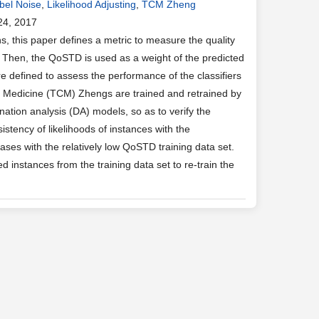
bel Noise
,
Likelihood Adjusting
,
TCM Zheng
24, 2017
, this paper defines a metric to measure the quality
. Then, the QoSTD is used as a weight of the predicted
e defined to assess the performance of the classifiers
ese Medicine (TCM) Zhengs are trained and retrained by
nation analysis (DA) models, so as to verify the
stency of likelihoods of instances with the
ases with the relatively low QoSTD training data set.
d instances from the training data set to re-train the