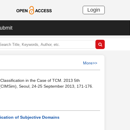
Login
ubmit
More>>
e Classification in the Case of TCM. 2013 5th
n (CIMSim), Seoul, 24-25 September 2013, 171-176.
fication of Subjective Domains