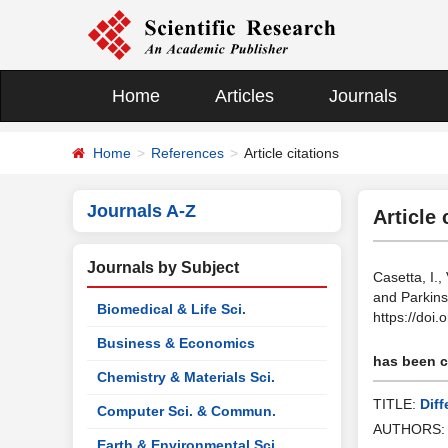
Home
Articles
Journals
Home
References
Article citations
Journals A-Z
Article 
Journals by Subject
Casetta, I.,
and Parkins
Biomedical & Life Sci.
https://doi
Business & Economics
has been ci
Chemistry & Materials Sci.
TITLE:
Dif
Computer Sci. & Commun.
AUTHORS
Earth & Environmental Sci.