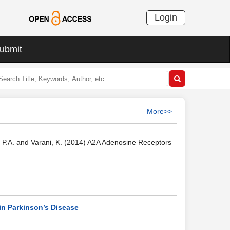
Login
ubmit
More>>
rea, P.A. and Varani, K. (2014) A2A Adenosine Receptors
in Parkinson’s Disease