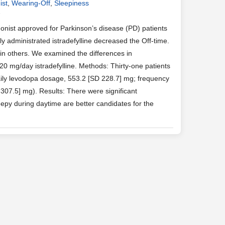
ist
,
Wearing-Off
,
Sleepiness
7
onist approved for Parkinson’s disease (PD) patients
y administrated istradefylline decreased the Off-time.
 in others. We examined the differences in
 mg/day istradefylline. Methods: Thirty-one patients
daily levodopa dosage, 553.2 [SD 228.7] mg; frequency
307.5] mg). Results: There were significant
epy during daytime are better candidates for the