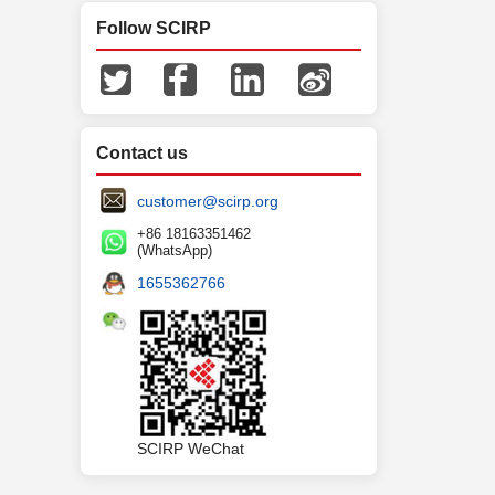
Follow SCIRP
Contact us
customer@scirp.org
+86 18163351462
(WhatsApp)
1655362766
SCIRP WeChat