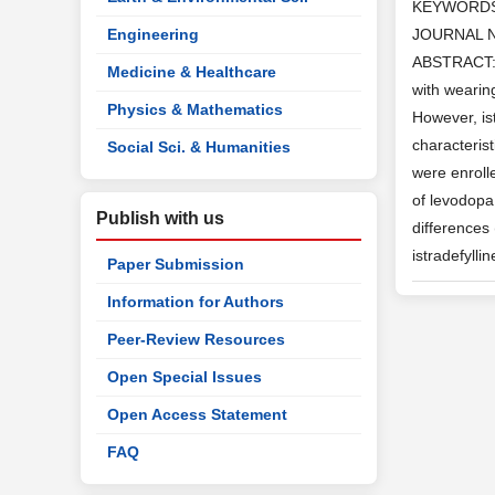
KEYWORD
Engineering
JOURNAL 
ABSTRACT: B
Medicine & Healthcare
with wearin
Physics & Mathematics
However, is
characteris
Social Sci. & Humanities
were enroll
of levodopa
Publish with us
differences
istradefylli
Paper Submission
Information for Authors
Peer-Review Resources
Open Special Issues
Open Access Statement
FAQ