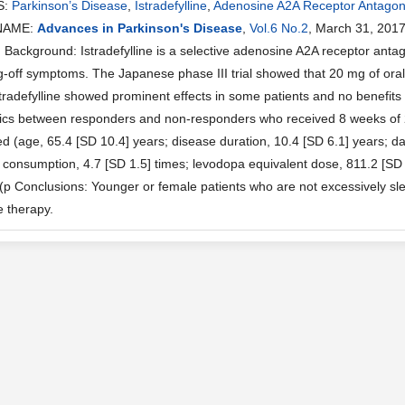
S:
Parkinson’s Disease
,
Istradefylline
,
Adenosine A2A Receptor Antagon
NAME:
Advances in Parkinson's Disease
,
Vol.6 No.2
, March 31, 201
ackground: Istradefylline is a selective adenosine A2A receptor antag
g-off symptoms. The Japanese phase III trial showed that 20 mg of orall
tradefylline showed prominent effects in some patients and no benefits
tics between responders and non-responders who received 8 weeks of 20
ed (age, 65.4 [SD 10.4] years; disease duration, 10.4 [SD 6.1] years; 
 consumption, 4.7 [SD 1.5] times; levodopa equivalent dose, 811.2 [SD 
 (p Conclusions: Younger or female patients who are not excessively sle
ne therapy.