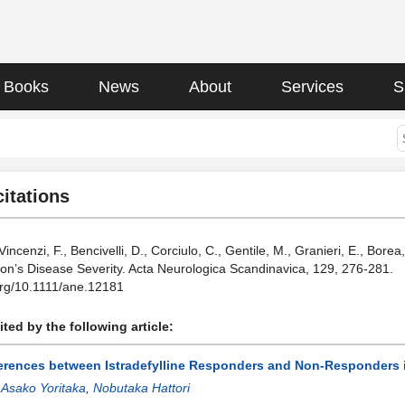
Books
News
About
Services
S
citations
 Vincenzi, F., Bencivelli, D., Corciulo, C., Gentile, M., Granieri, E., Bo
on’s Disease Severity. Acta Neurologica Scandinavica, 129, 276-281.
.org/10.1111/ane.12181
ted by the following article:
ferences between Istradefylline Responders and Non-Responders 
:
Asako Yoritaka
,
Nobutaka Hattori