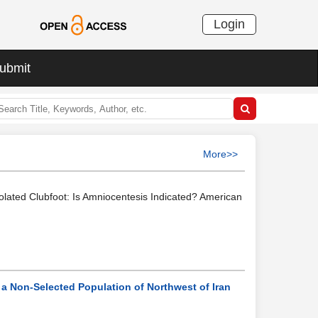
Login
ubmit
More>>
Isolated Clubfoot: Is Amniocentesis Indicated? American
 a Non-Selected Population of Northwest of Iran