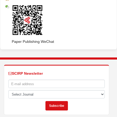
Paper Publishing WeChat
SCIRP Newsletter