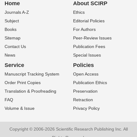
Home
About SCIRP
Journals A-Z
Ethics
Subject
Editorial Policies
Books
For Authors
Sitemap
Peer-Review Issues
Contact Us
Publication Fees
News
Special Issues
Service
Policies
Manuscript Tracking System
Open Access
Order Print Copies
Publication Ethics
Translation & Proofreading
Preservation
FAQ
Retraction
Volume & Issue
Privacy Policy
Copyright © 2006-2026 Scientific Research Publishing Inc. All