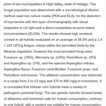
plots of two municipalities in High Valley, state of Hidalgo. The
fungal population was determined with a microbiological dilution
method used two culture media (PDA and ELA), for the detection
of mycotoxins with thin layer chromatography with visual
inspection in UV light and a direct competitive enzyme-linked
immunosorbent (ELISA). The results showed high moisture
content in all hybrids evaluated on an average of 38.3% and a 1.8
× 103 UFC/g fungus, values within the permitted limits by the
Mexican legislation; however the most prevalent fungi were
Fusarium sp. (76%), Alternaria sp. (14%), Penicillium sp. (4%)
and Aspergillus sp. (5%), and the species Aspergillus nidulas,
Aspergillus flavus, Fusarium verticillioides, Fusarium poae, and
Penicillium ochraceum. The aflatoxin concentration was observed
in a range from 2 to 13 ng/g and 370 to 660 ng/g to fumonisins. It
is concluded that trilinear corn hybrids have a variety of
pathogenic potential fungi. The two genetic hybrids showed levels
of aflatoxins and fumonisin safe for human consumption, contrary
to one hybrid, with a content not suitable for human consumption.