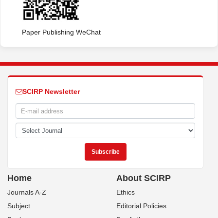
Paper Publishing WeChat
SCIRP Newsletter
Home
About SCIRP
Journals A-Z
Ethics
Subject
Editorial Policies