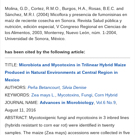
Molina, G.D., Cortez, R.M.O., Burgos, H.A., Rosas, B.E.C. and
Sánchez, M.R.I. (2004) Micoflora y presencia de fumonisinas en
maíz de reciente cosecha en Sonora. Revista Salud pública y
nutrición, edición especial, V Congreso Regional en Ciencias de
los Alimentos, 2003, Monterrey, Nuevo León, núm. 1-2004,
Universidad de Sonora, México.
has been cited by the following article:
TITLE:
Microbiota and Mycotoxins in Trilinear Hybrid Maize
Produced in Natural Environments at Central Region in
Mexico
AUTHORS:
Peña Betancourt
,
Silvia Denise
KEYWORDS:
Zea mays L.
,
Mycotoxins
,
Fungi
,
Corn Hybrid
JOURNAL NAME:
Advances in Microbiology
,
Vol.6 No.9
,
August 11, 2016
ABSTRACT: Mycotoxigenic fungi and mycotoxins in 3 inbred lines
(hybrids resistant to corn ear rot) were identified in twenty
samples. The maize (Zea mays) accessions were collected in five