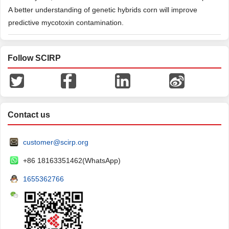
A better understanding of genetic hybrids corn will improve
predictive mycotoxin contamination.
Follow SCIRP
Contact us
customer@scirp.org
+86 18163351462(WhatsApp)
1655362766