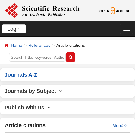
Login
切
换
Home
References
Article citations
导
航
Journals A-Z
Journals by Subject
Publish with us
Article citations
More>>