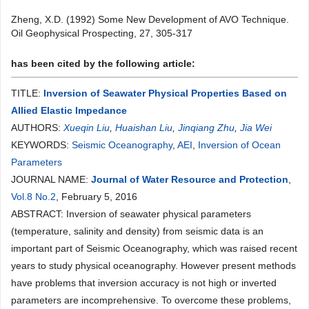
Zheng, X.D. (1992) Some New Development of AVO Technique.
Oil Geophysical Prospecting, 27, 305-317
has been cited by the following article:
TITLE:
Inversion of Seawater Physical Properties Based on
Allied Elastic Impedance
AUTHORS:
Xueqin Liu
,
Huaishan Liu
,
Jinqiang Zhu
,
Jia Wei
KEYWORDS:
Seismic Oceanography
,
AEI
,
Inversion of Ocean
Parameters
JOURNAL NAME:
Journal of Water Resource and Protection
,
Vol.8 No.2
, February 5, 2016
ABSTRACT: Inversion of seawater physical parameters
(temperature, salinity and density) from seismic data is an
important part of Seismic Oceanography, which was raised recent
years to study physical oceanography. However present methods
have problems that inversion accuracy is not high or inverted
parameters are incomprehensive. To overcome these problems,