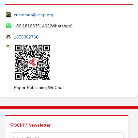
customer@scirp.org
+86 18163351462(WhatsApp)
1655362766
Paper Publishing WeChat
SCIRP Newsletter