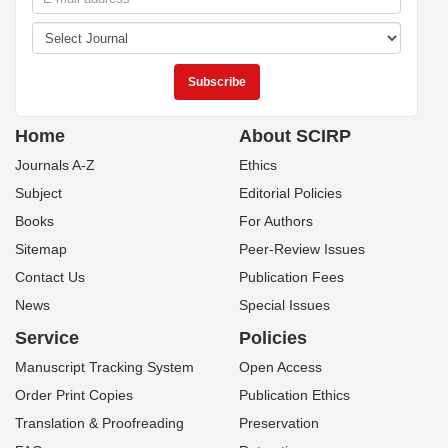
Home
About SCIRP
Journals A-Z
Ethics
Subject
Editorial Policies
Books
For Authors
Sitemap
Peer-Review Issues
Contact Us
Publication Fees
News
Special Issues
Service
Policies
Manuscript Tracking System
Open Access
Order Print Copies
Publication Ethics
Translation & Proofreading
Preservation