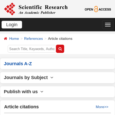
Login
切
换
Home
References
Article citations
导
航
Journals A-Z
Journals by Subject
Publish with us
Article citations
More>>