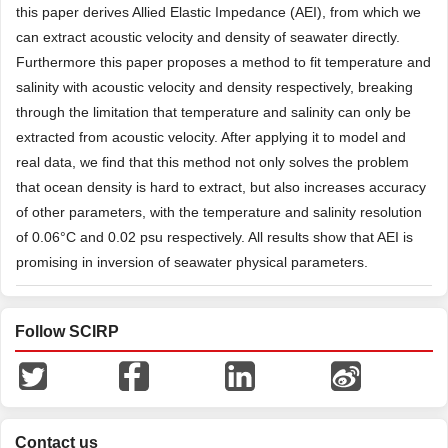
this paper derives Allied Elastic Impedance (AEI), from which we
can extract acoustic velocity and density of seawater directly.
Furthermore this paper proposes a method to fit temperature and
salinity with acoustic velocity and density respectively, breaking
through the limitation that temperature and salinity can only be
extracted from acoustic velocity. After applying it to model and
real data, we find that this method not only solves the problem
that ocean density is hard to extract, but also increases accuracy
of other parameters, with the temperature and salinity resolution
of 0.06°C and 0.02 psu respectively. All results show that AEI is
promising in inversion of seawater physical parameters.
Follow SCIRP
Contact us