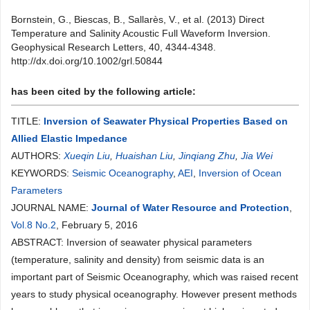
Bornstein, G., Biescas, B., Sallarès, V., et al. (2013) Direct
Temperature and Salinity Acoustic Full Waveform Inversion.
Geophysical Research Letters, 40, 4344-4348.
http://dx.doi.org/10.1002/grl.50844
has been cited by the following article:
TITLE:
Inversion of Seawater Physical Properties Based on
Allied Elastic Impedance
AUTHORS:
Xueqin Liu
,
Huaishan Liu
,
Jinqiang Zhu
,
Jia Wei
KEYWORDS:
Seismic Oceanography
,
AEI
,
Inversion of Ocean
Parameters
JOURNAL NAME:
Journal of Water Resource and Protection
,
Vol.8 No.2
, February 5, 2016
ABSTRACT: Inversion of seawater physical parameters
(temperature, salinity and density) from seismic data is an
important part of Seismic Oceanography, which was raised recent
years to study physical oceanography. However present methods