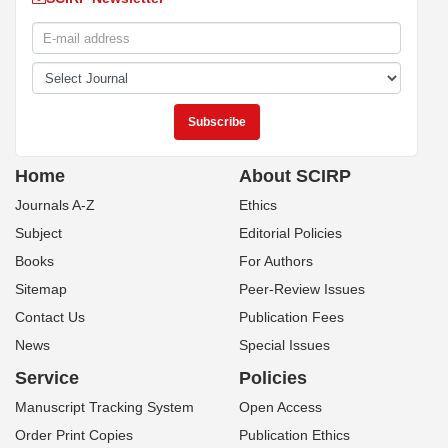
Home
About SCIRP
Journals A-Z
Ethics
Subject
Editorial Policies
Books
For Authors
Sitemap
Peer-Review Issues
Contact Us
Publication Fees
News
Special Issues
Service
Policies
Manuscript Tracking System
Open Access
Order Print Copies
Publication Ethics