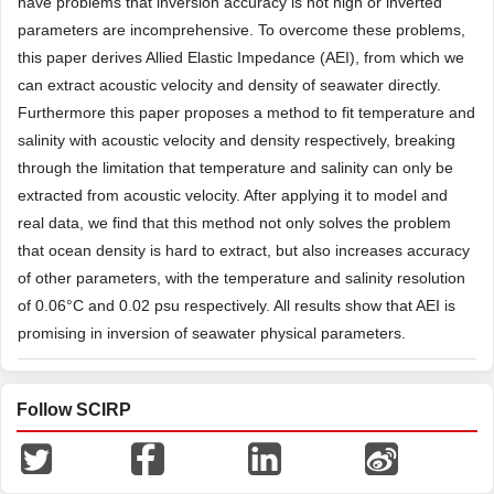
have problems that inversion accuracy is not high or inverted
parameters are incomprehensive. To overcome these problems,
this paper derives Allied Elastic Impedance (AEI), from which we
can extract acoustic velocity and density of seawater directly.
Furthermore this paper proposes a method to fit temperature and
salinity with acoustic velocity and density respectively, breaking
through the limitation that temperature and salinity can only be
extracted from acoustic velocity. After applying it to model and
real data, we find that this method not only solves the problem
that ocean density is hard to extract, but also increases accuracy
of other parameters, with the temperature and salinity resolution
of 0.06°C and 0.02 psu respectively. All results show that AEI is
promising in inversion of seawater physical parameters.
Follow SCIRP