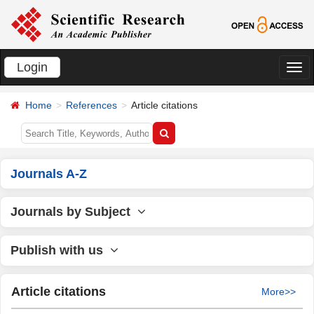
Login
切
换
Home
References
Article citations
导
航
Journals A-Z
Journals by Subject
Publish with us
Article citations
More>>