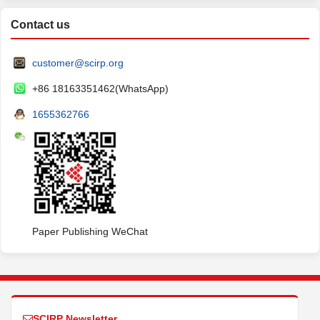
Contact us
customer@scirp.org
+86 18163351462(WhatsApp)
1655362766
Paper Publishing WeChat
SCIRP Newsletter