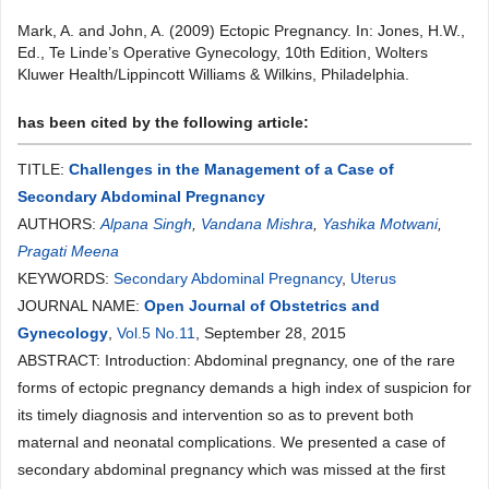
Mark, A. and John, A. (2009) Ectopic Pregnancy. In: Jones, H.W.,
Ed., Te Linde’s Operative Gynecology, 10th Edition, Wolters
Kluwer Health/Lippincott Williams & Wilkins, Philadelphia.
has been cited by the following article:
TITLE:
Challenges in the Management of a Case of
Secondary Abdominal Pregnancy
AUTHORS:
Alpana Singh
,
Vandana Mishra
,
Yashika Motwani
,
Pragati Meena
KEYWORDS:
Secondary Abdominal Pregnancy
,
Uterus
JOURNAL NAME:
Open Journal of Obstetrics and
Gynecology
,
Vol.5 No.11
, September 28, 2015
ABSTRACT: Introduction: Abdominal pregnancy, one of the rare
forms of ectopic pregnancy demands a high index of suspicion for
its timely diagnosis and intervention so as to prevent both
maternal and neonatal complications. We presented a case of
secondary abdominal pregnancy which was missed at the first