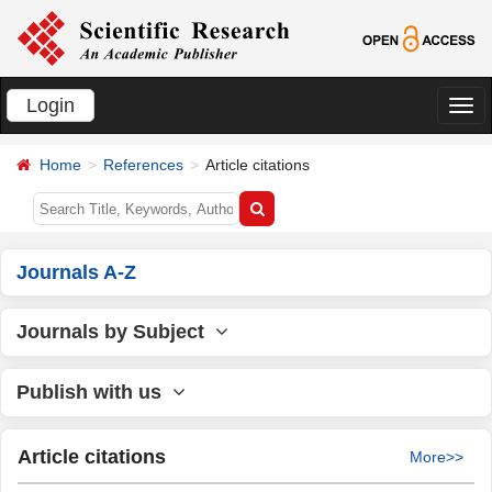
Login
切
换
Home
References
Article citations
导
航
Journals A-Z
Journals by Subject
Publish with us
Article citations
More>>