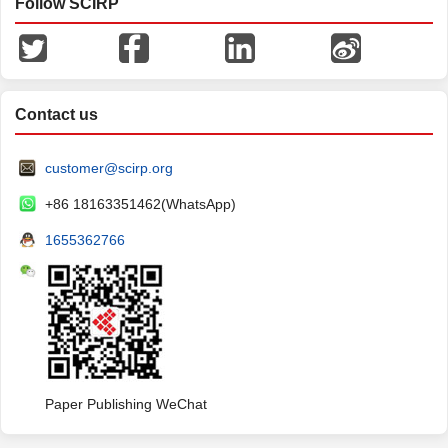
Follow SCIRP
Contact us
customer@scirp.org
+86 18163351462(WhatsApp)
1655362766
Paper Publishing WeChat