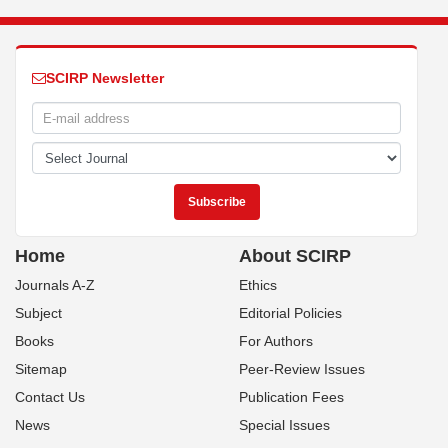
SCIRP Newsletter
Home
About SCIRP
Journals A-Z
Ethics
Subject
Editorial Policies
Books
For Authors
Sitemap
Peer-Review Issues
Contact Us
Publication Fees
News
Special Issues