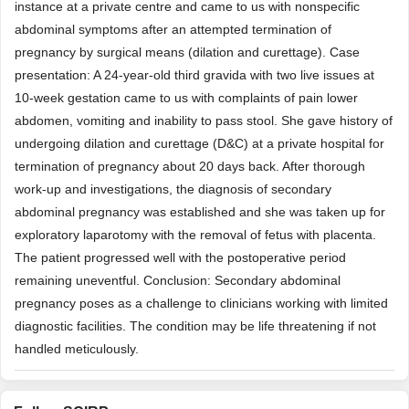
instance at a private centre and came to us with nonspecific
abdominal symptoms after an attempted termination of
pregnancy by surgical means (dilation and curettage). Case
presentation: A 24-year-old third gravida with two live issues at
10-week gestation came to us with complaints of pain lower
abdomen, vomiting and inability to pass stool. She gave history of
undergoing dilation and curettage (D&C) at a private hospital for
termination of pregnancy about 20 days back. After thorough
work-up and investigations, the diagnosis of secondary
abdominal pregnancy was established and she was taken up for
exploratory laparotomy with the removal of fetus with placenta.
The patient progressed well with the postoperative period
remaining uneventful. Conclusion: Secondary abdominal
pregnancy poses as a challenge to clinicians working with limited
diagnostic facilities. The condition may be life threatening if not
handled meticulously.