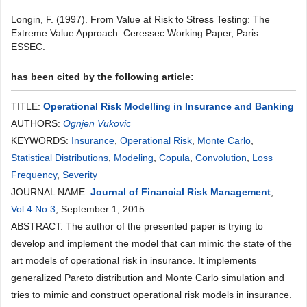
Longin, F. (1997). From Value at Risk to Stress Testing: The
Extreme Value Approach. Ceressec Working Paper, Paris:
ESSEC.
has been cited by the following article:
TITLE:
Operational Risk Modelling in Insurance and Banking
AUTHORS:
Ognjen Vukovic
KEYWORDS:
Insurance
,
Operational Risk
,
Monte Carlo
,
Statistical Distributions
,
Modeling
,
Copula
,
Convolution
,
Loss
Frequency
,
Severity
JOURNAL NAME:
Journal of Financial Risk Management
,
Vol.4 No.3
, September 1, 2015
ABSTRACT: The author of the presented paper is trying to
develop and implement the model that can mimic the state of the
art models of operational risk in insurance. It implements
generalized Pareto distribution and Monte Carlo simulation and
tries to mimic and construct operational risk models in insurance.