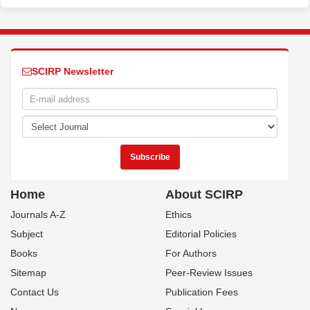
SCIRP Newsletter
Home
About SCIRP
Journals A-Z
Ethics
Subject
Editorial Policies
Books
For Authors
Sitemap
Peer-Review Issues
Contact Us
Publication Fees