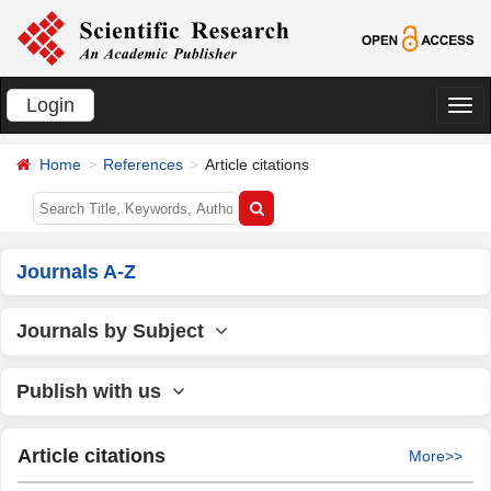
Login
切
换
Home
References
Article citations
导
航
Journals A-Z
Journals by Subject
Publish with us
Article citations
More>>