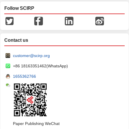
Follow SCIRP
Contact us
customer@scirp.org
+86 18163351462(WhatsApp)
1655362766
Paper Publishing WeChat