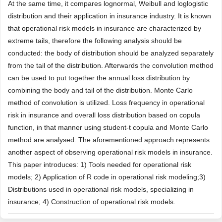
At the same time, it compares lognormal, Weibull and loglogistic
distribution and their application in insurance industry. It is known
that operational risk models in insurance are characterized by
extreme tails, therefore the following analysis should be
conducted: the body of distribution should be analyzed separately
from the tail of the distribution. Afterwards the convolution method
can be used to put together the annual loss distribution by
combining the body and tail of the distribution. Monte Carlo
method of convolution is utilized. Loss frequency in operational
risk in insurance and overall loss distribution based on copula
function, in that manner using student-t copula and Monte Carlo
method are analysed. The aforementioned approach represents
another aspect of observing operational risk models in insurance.
This paper introduces: 1) Tools needed for operational risk
models; 2) Application of R code in operational risk modeling;3)
Distributions used in operational risk models, specializing in
insurance; 4) Construction of operational risk models.