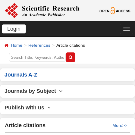
Login
切
换
Home
References
Article citations
导
航
Journals A-Z
Journals by Subject
Publish with us
Article citations
More>>