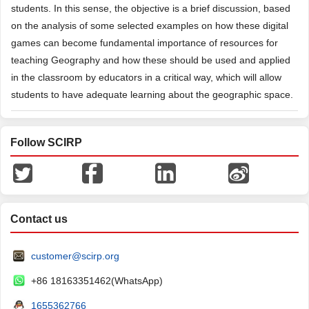
students. In this sense, the objective is a brief discussion, based
on the analysis of some selected examples on how these digital
games can become fundamental importance of resources for
teaching Geography and how these should be used and applied
in the classroom by educators in a critical way, which will allow
students to have adequate learning about the geographic space.
Follow SCIRP
Contact us
customer@scirp.org
+86 18163351462(WhatsApp)
1655362766