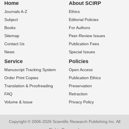
Home
About SCIRP
Journals A-Z
Ethics
Subject
Editorial Policies
Books
For Authors
Sitemap
Peer-Review Issues
Contact Us
Publication Fees
News
Special Issues
Service
Policies
Manuscript Tracking System
Open Access
Order Print Copies
Publication Ethics
Translation & Proofreading
Preservation
FAQ
Retraction
Volume & Issue
Privacy Policy
Copyright © 2006-2026 Scientific Research Publishing Inc. All