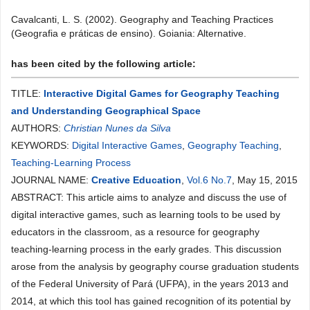
Cavalcanti, L. S. (2002). Geography and Teaching Practices
(Geografia e práticas de ensino). Goiania: Alternative.
has been cited by the following article:
TITLE:
Interactive Digital Games for Geography Teaching
and Understanding Geographical Space
AUTHORS:
Christian Nunes da Silva
KEYWORDS:
Digital Interactive Games
,
Geography Teaching
,
Teaching-Learning Process
JOURNAL NAME:
Creative Education
,
Vol.6 No.7
, May 15, 2015
ABSTRACT: This article aims to analyze and discuss the use of
digital interactive games, such as learning tools to be used by
educators in the classroom, as a resource for geography
teaching-learning process in the early grades. This discussion
arose from the analysis by geography course graduation students
of the Federal University of Pará (UFPA), in the years 2013 and
2014, at which this tool has gained recognition of its potential by