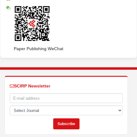
Paper Publishing WeChat
SCIRP Newsletter