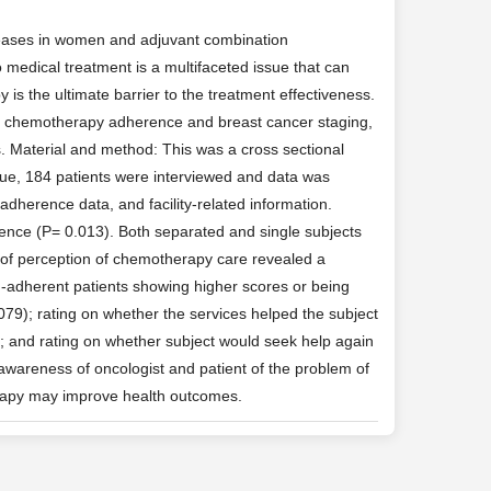
eases in women and adjuvant combination
medical treatment is a multifaceted issue that can
is the ultimate barrier to the treatment effectiveness.
cer chemotherapy adherence and breast cancer staging,
s. Material and method: This was a cross sectional
ue, 184 patients were interviewed and data was
adherence data, and facility-related information.
rence (P= 0.013). Both separated and single subjects
 of perception of chemotherapy care revealed a
n-adherent patients showing higher scores or being
0079); rating on whether the services helped the subject
5); and rating on whether subject would seek help again
awareness of oncologist and patient of the problem of
rapy may improve health outcomes.