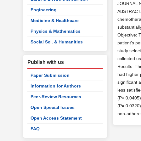
JOURNAL 
Engineering
ABSTRACT: 
chemotherap
Medicine & Healthcare
substantial
Physics & Mathematics
Objective: 
Social Sci. & Humanities
patient’s p
study selec
collected u
Publish with us
Results: Th
had higher 
Paper Submission
significant
Information for Authors
less satisfi
Peer-Review Resources
(P= 0.0405)
(P= 0.0320)
Open Special Issues
non-adhere
Open Access Statement
FAQ