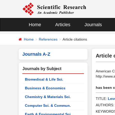
Home
Articles
Journals
Home
References
Article citations
Journals A-Z
Article 
Journals by Subject
American Co
http://www
Biomedical & Life Sci.
has been ci
Business & Economics
Chemistry & Materials Sci.
TITLE:
Leve
AUTHORS
Computer Sci. & Commun.
KEYWORD
Earth & Environmental Sci.