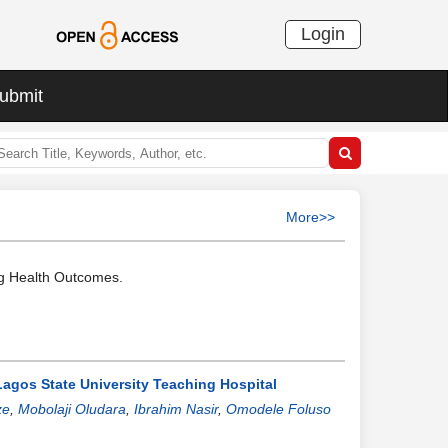
Login
ubmit
More>>
ng Health Outcomes.
Lagos State University Teaching Hospital
ze
,
Mobolaji Oludara
,
Ibrahim Nasir
,
Omodele Foluso