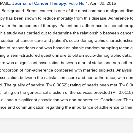
NAME:
Journal of Cancer Therapy
,
Vol.6 No.4
, April 30, 2015
Background: Breast cancer is one of the most common malignant dis
y has been shown to reduce mortality from this disease. Adherence to 
ly alter the outcomes of therapy. Patient non-adherence to chemotherapy 
This study was carried out to determine the relationship between can
erception of cancer care and patient’s socio-demographic characteristic
tion of respondents and was based on simple random sampling techniq
sing a semi-structured questionnaire to obtain socio-demographic data, 
ere was a significant association between marital status and non-adhe
proportion of non-adherence compared with married subjects. Analysis
 association between the satisfaction score and non-adherence, with no
ed. The quality of service (P= 0.0052); rating of needs been met (P= 0.
; rating on the general satisfaction of the services provided (P= 0.011
 all had a significant association with non-adherence. Conclusion: The 
nce and communication regarding the importance of adherence to the