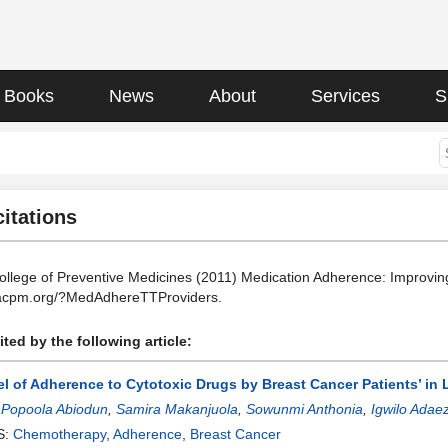
Books
News
About
Services
S
citations
llege of Preventive Medicines (2011) Medication Adherence: Improvi
.acpm.org/?MedAdhereTTProviders.
ted by the following article:
l of Adherence to Cytotoxic Drugs by Breast Cancer Patients’ in 
:
Popoola Abiodun
,
Samira Makanjuola
,
Sowunmi Anthonia
,
Igwilo Adae
S:
Chemotherapy
,
Adherence
,
Breast Cancer