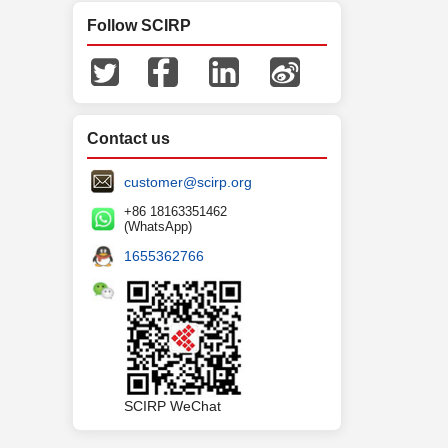
Follow SCIRP
Contact us
customer@scirp.org
+86 18163351462
(WhatsApp)
1655362766
SCIRP WeChat