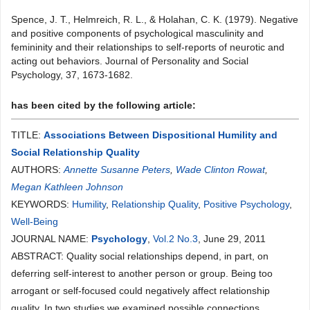
Spence, J. T., Helmreich, R. L., & Holahan, C. K. (1979). Negative
and positive components of psychological masculinity and
femininity and their relationships to self-reports of neurotic and
acting out behaviors. Journal of Personality and Social
Psychology, 37, 1673-1682.
has been cited by the following article:
TITLE:
Associations Between Dispositional Humility and
Social Relationship Quality
AUTHORS:
Annette Susanne Peters
,
Wade Clinton Rowat
,
Megan Kathleen Johnson
KEYWORDS:
Humility
,
Relationship Quality
,
Positive Psychology
,
Well-Being
JOURNAL NAME:
Psychology
,
Vol.2 No.3
, June 29, 2011
ABSTRACT: Quality social relationships depend, in part, on
deferring self-interest to another person or group. Being too
arrogant or self-focused could negatively affect relationship
quality. In two studies we examined possible connections