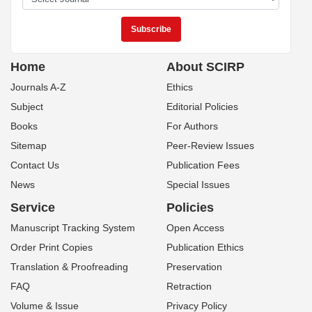
Home
About SCIRP
Journals A-Z
Ethics
Subject
Editorial Policies
Books
For Authors
Sitemap
Peer-Review Issues
Contact Us
Publication Fees
News
Special Issues
Service
Policies
Manuscript Tracking System
Open Access
Order Print Copies
Publication Ethics
Translation & Proofreading
Preservation
FAQ
Retraction
Volume & Issue
Privacy Policy