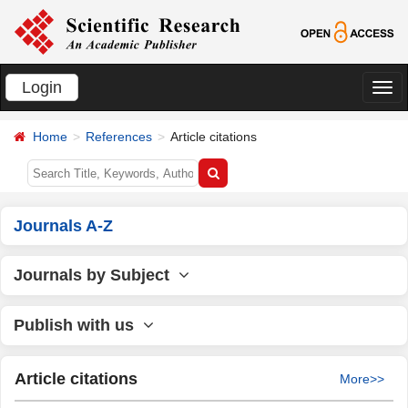
Login
切
换
Home
References
Article citations
导
航
Journals A-Z
Journals by Subject
Publish with us
Article citations
More>>