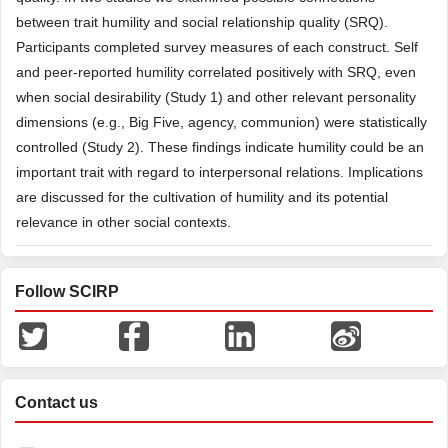
between trait humility and social relationship quality (SRQ).
Participants completed survey measures of each construct. Self
and peer-reported humility correlated positively with SRQ, even
when social desirability (Study 1) and other relevant personality
dimensions (e.g., Big Five, agency, communion) were statistically
controlled (Study 2). These findings indicate humility could be an
important trait with regard to interpersonal relations. Implications
are discussed for the cultivation of humility and its potential
relevance in other social contexts.
Follow SCIRP
Contact us