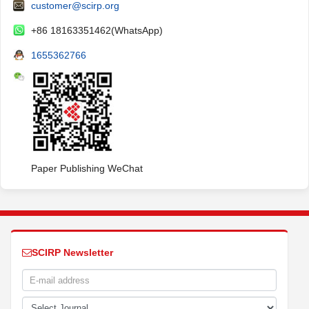
customer@scirp.org
+86 18163351462(WhatsApp)
1655362766
Paper Publishing WeChat
SCIRP Newsletter