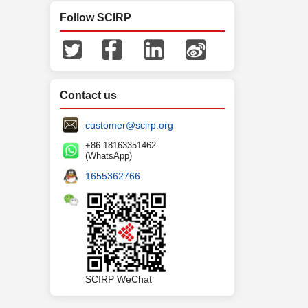
Follow SCIRP
Contact us
customer@scirp.org
+86 18163351462
(WhatsApp)
1655362766
SCIRP WeChat