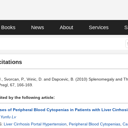
Books
News
About
Services
S
citations
 J., Svorcan, P., Vrinic, D. and Dapcevic, B. (2010) Splenomegaly and Th
Pregl, 67, 166-169.
ted by the following article:
es of Peripheral Blood Cytopenias in Patients with Liver Cirrhosi
:
Yunfu Lv
S:
Liver Cirrhosis Portal Hypertension
,
Peripheral Blood Cytopenias
,
Ca