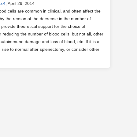
o.4
, April 29, 2014
od cells are common in clinical, and often affect the
 by the reason of the decrease in the number of
 provide theoretical support for the choice of
educing the number of blood cells, but not all, other
 autoimmune damage and loss of blood, etc. If it is a
 rise to normal after splenectomy, or consider other