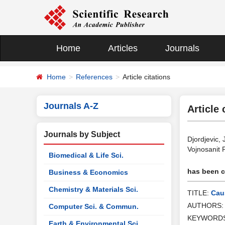
Home
Articles
Journals
Home
References
Article citations
Journals A-Z
Article 
Journals by Subject
Djordjevic,
Vojnosanit 
Biomedical & Life Sci.
has been ci
Business & Economics
Chemistry & Materials Sci.
TITLE:
Caus
AUTHORS
Computer Sci. & Commun.
KEYWORD
Earth & Environmental Sci.