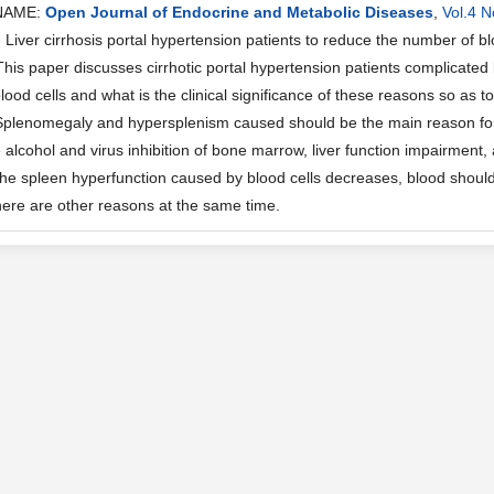
NAME:
Open Journal of Endocrine and Metabolic Diseases
,
Vol.4 N
iver cirrhosis portal hypertension patients to reduce the number of blo
This paper discusses cirrhotic portal hypertension patients complicated
lood cells and what is the clinical significance of these reasons so as to
Splenomegaly and hypersplenism caused should be the main reason for r
alcohol and virus inhibition of bone marrow, liver function impairment,
 the spleen hyperfunction caused by blood cells decreases, blood should
here are other reasons at the same time.