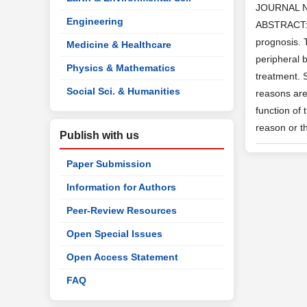
JOURNAL 
Engineering
ABSTRACT: L
prognosis. 
Medicine & Healthcare
peripheral b
Physics & Mathematics
treatment. 
Social Sci. & Humanities
reasons are 
function of
reason or t
Publish with us
Paper Submission
Information for Authors
Peer-Review Resources
Open Special Issues
Open Access Statement
FAQ