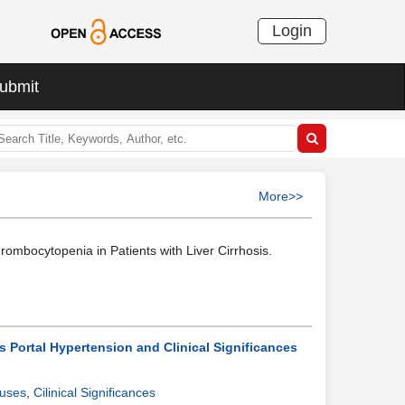
Login
ubmit
More>>
rombocytopenia in Patients with Liver Cirrhosis.
s Portal Hypertension and Clinical Significances
uses
,
Cilinical Significances