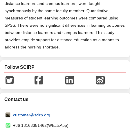
distance learners and campus learners, were taught
synchronously by the same faculty member. Quantitative
measures of student learning outcomes were compared using
SPSS. There were no significant differences in learning outcomes
between distance learners and campus learners. This study
provides empiric support for distance education as a means to
address the nursing shortage.
Follow SCIRP
Contact us
customer@scirp.org
+86 18163351462(WhatsApp)