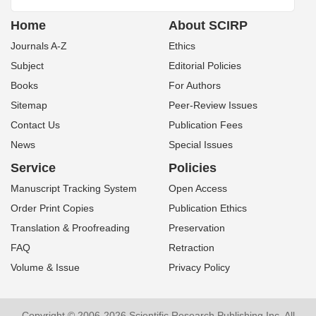
Home
About SCIRP
Journals A-Z
Ethics
Subject
Editorial Policies
Books
For Authors
Sitemap
Peer-Review Issues
Contact Us
Publication Fees
News
Special Issues
Service
Policies
Manuscript Tracking System
Open Access
Order Print Copies
Publication Ethics
Translation & Proofreading
Preservation
FAQ
Retraction
Volume & Issue
Privacy Policy
Copyright © 2006-2026 Scientific Research Publishing Inc. All