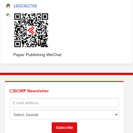
1655362766
Paper Publishing WeChat
SCIRP Newsletter