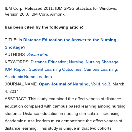
IBM Corp. Released 2011. IBM SPSS Statistics for Windows,
Version 20.0. IBM Corp, Armonk.
has been cited by the following article:
TITLE:
Is Distance Education the Answer to the Nursing
Shortage?
AUTHORS:
Susan Mee
KEYWORDS:
Distance Education; Nursing; Nursing Shortage;
IOM Report; Student Learning Outcomes; Campus Learning;
Academic Nurse Leaders
JOURNAL NAME:
Open Journal of Nursing
,
Vol.4 No.3
, March
4, 2014
ABSTRACT: This study examined the effectiveness of distance
education compared with campus based learning among nursing
students. Distance education in nursing curricula is increasing.
Academic nurse leaders must demonstrate the effectiveness of
distance learning. This study is unique in that two cohorts,