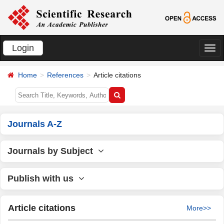
Login
切
换
Home
References
Article citations
导
航
Journals A-Z
Journals by Subject
Publish with us
Article citations
More>>