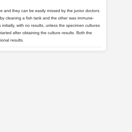
 and they can be easily missed by the junior doctors.
 by cleaning a fish tank and the other was immune-
nitially, with no results, unless the specimen cultures
arted after obtaining the culture results. Both the
ional results.