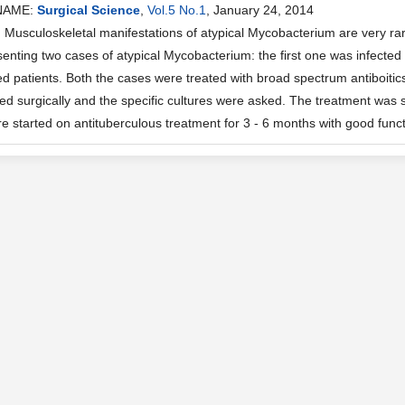
NAME:
Surgical Science
,
Vol.5 No.1
, January 24, 2014
usculoskeletal manifestations of atypical Mycobacterium are very rare
enting two cases of atypical Mycobacterium: the first one was infected
patients. Both the cases were treated with broad spectrum antiboitics i
d surgically and the specific cultures were asked. The treatment was st
e started on antituberculous treatment for 3 - 6 months with good funct