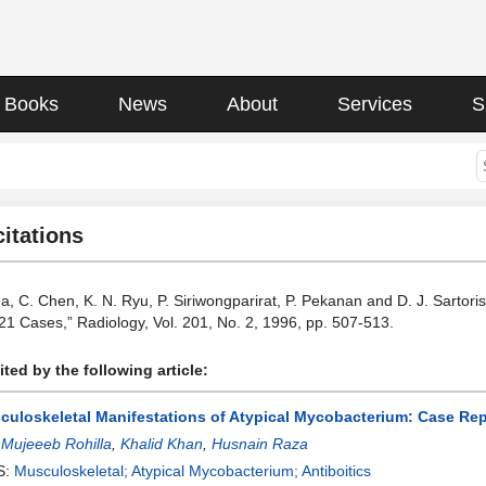
Books
News
About
Services
S
citations
ha, C. Chen, K. N. Ryu, P. Siriwongparirat, P. Pekanan and D. J. Sartori
 21 Cases,” Radiology, Vol. 201, No. 2, 1996, pp. 507-513.
ted by the following article:
culoskeletal Manifestations of Atypical Mycobacterium: Case Re
:
Mujeeeb Rohilla
,
Khalid Khan
,
Husnain Raza
S:
Musculoskeletal; Atypical Mycobacterium; Antiboitics