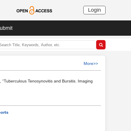
Login
ubmit
More>>
s, “Tuberculous Tenosynovitis and Bursitis. Imaging
ports