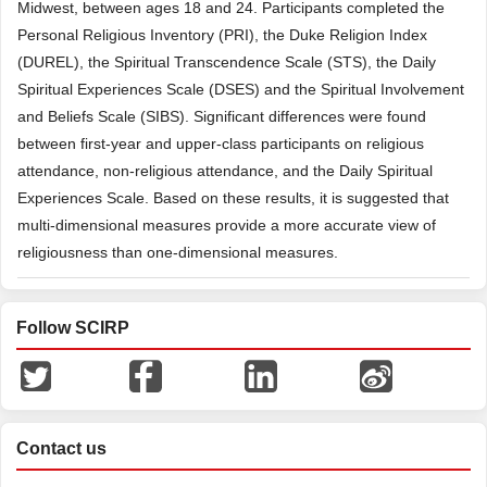
Midwest, between ages 18 and 24. Participants completed the
Personal Religious Inventory (PRI), the Duke Religion Index
(DUREL), the Spiritual Transcendence Scale (STS), the Daily
Spiritual Experiences Scale (DSES) and the Spiritual Involvement
and Beliefs Scale (SIBS). Significant differences were found
between first-year and upper-class participants on religious
attendance, non-religious attendance, and the Daily Spiritual
Experiences Scale. Based on these results, it is suggested that
multi-dimensional measures provide a more accurate view of
religiousness than one-dimensional measures.
Follow SCIRP
Contact us