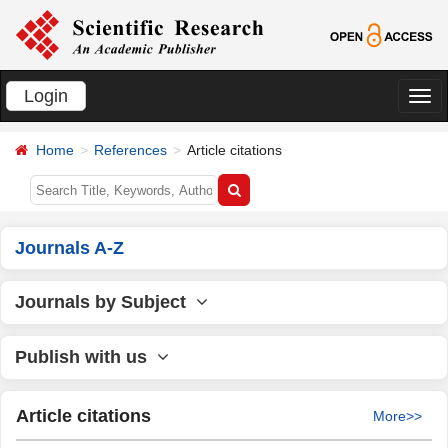
Login
切
换
Home
References
Article citations
导
航
Journals A-Z
Journals by Subject
Publish with us
Article citations
More>>