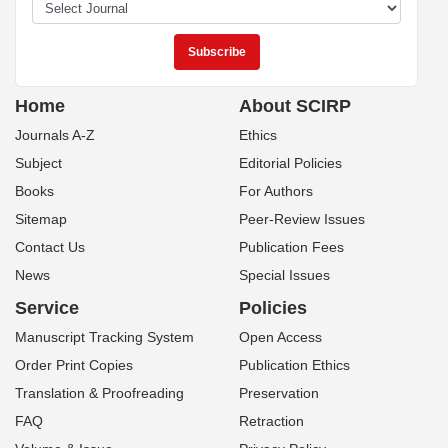
Home
About SCIRP
Journals A-Z
Ethics
Subject
Editorial Policies
Books
For Authors
Sitemap
Peer-Review Issues
Contact Us
Publication Fees
News
Special Issues
Service
Policies
Manuscript Tracking System
Open Access
Order Print Copies
Publication Ethics
Translation & Proofreading
Preservation
FAQ
Retraction