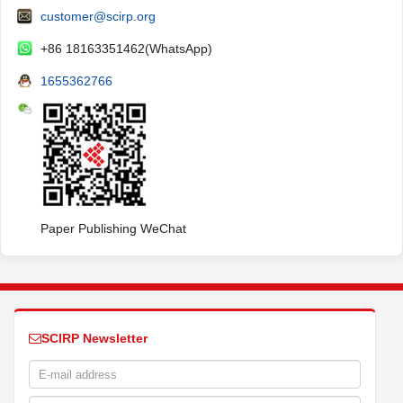
customer@scirp.org
+86 18163351462(WhatsApp)
1655362766
Paper Publishing WeChat
SCIRP Newsletter