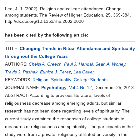
Lee, J. J. (2002). Religion and college attendance: Change
among students. The Review of Higher Education, 25, 369-384.
http://dx.doi.org/10.1353/rhe.2002.0020
has been cited by the following article:
TITLE:
Changing Trends in Ritual Attendance and Spirituality
throughout the College Years
AUTHORS:
Chelsi A. Creech
,
Paul J. Handal
,
Sean A. Worley
,
Travis J. Pashak
,
Eunice J. Perez
,
Lea Caver
KEYWORDS:
Religion; Spirituality; College Students
JOURNAL NAME:
Psychology
,
Vol.4 No.12
, December 25, 2013
ABSTRACT: According to previous literature, levels of
religiousness decrease among emerging adults, but similar
research has not been done regarding levels of spirituality. The
current study examined the responses of college students to
measures of religiousness and spirituality. The participants in the
study were from a private, religiously affiliated university in the