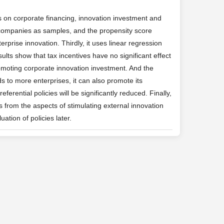
 on corporate financing, innovation investment and
 companies as samples, and the propensity score
rprise innovation. Thirdly, it uses linear regression
sults show that tax incentives have no significant effect
romoting corporate innovation investment. And the
ds to more enterprises, it can also promote its
ferential policies will be significantly reduced. Finally,
s from the aspects of stimulating external innovation
ation of policies later.