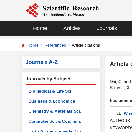
Home
Articles
Journals
Home
References
Article citations
Journals A-Z
Article 
Journals by Subject
Dai, C. and
Science, 3,
Biomedical & Life Sci.
has been ci
Business & Economics
Chemistry & Materials Sci.
TITLE:
Whe
AUTHORS
Computer Sci. & Commun.
KEYWORD
Earth & Environmental Sci.