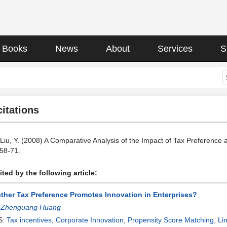
Books
News
About
Services
S
citations
 Liu, Y. (2008) A Comparative Analysis of the Impact of Tax Preferenc
 58-71.
ted by the following article:
ther Tax Preference Promotes Innovation in Enterprises?
:
Zhenguang Huang
S:
Tax incentives
,
Corporate Innovation
,
Propensity Score Matching
,
Li