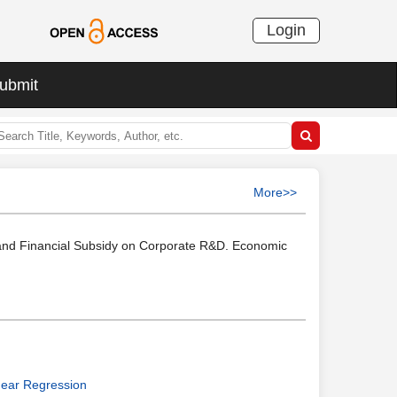
Login
ubmit
More>>
e and Financial Subsidy on Corporate R&D. Economic
near Regression