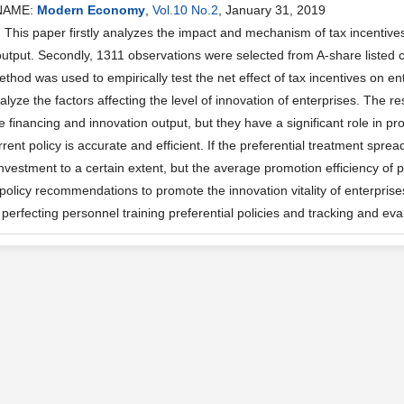
NAME:
Modern Economy
,
Vol.10 No.2
, January 31, 2019
his paper firstly analyzes the impact and mechanism of tax incentives
output. Secondly, 1311 observations were selected from A-share listed
hod was used to empirically test the net effect of tax incentives on ente
lyze the factors affecting the level of innovation of enterprises. The re
e financing and innovation output, but they have a significant role in p
rent policy is accurate and efficient. If the preferential treatment sprea
nvestment to a certain extent, but the average promotion efficiency of pre
policy recommendations to promote the innovation vitality of enterprise
perfecting personnel training preferential policies and tracking and evalu