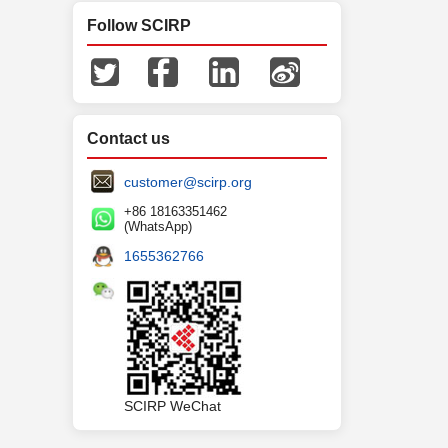
Follow SCIRP
Contact us
customer@scirp.org
+86 18163351462
(WhatsApp)
1655362766
SCIRP WeChat