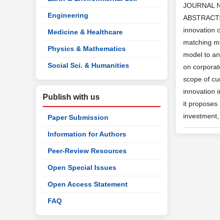
JOURNAL 
Engineering
ABSTRACT: T
innovation 
Medicine & Healthcare
matching met
Physics & Mathematics
model to ana
Social Sci. & Humanities
on corporat
scope of cur
innovation i
Publish with us
it proposes 
investment, 
Paper Submission
Information for Authors
Peer-Review Resources
Open Special Issues
Open Access Statement
FAQ