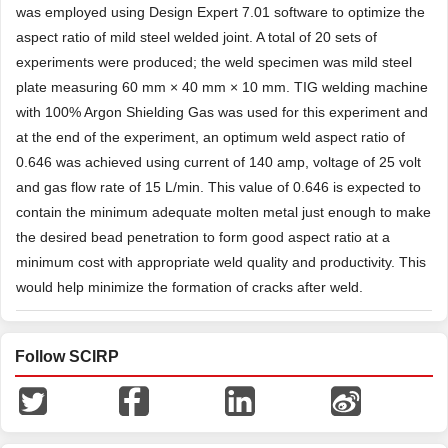
was employed using Design Expert 7.01 software to optimize the
aspect ratio of mild steel welded joint. A total of 20 sets of
experiments were produced; the weld specimen was mild steel
plate measuring 60 mm × 40 mm × 10 mm. TIG welding machine
with 100% Argon Shielding Gas was used for this experiment and
at the end of the experiment, an optimum weld aspect ratio of
0.646 was achieved using current of 140 amp, voltage of 25 volt
and gas flow rate of 15 L/min. This value of 0.646 is expected to
contain the minimum adequate molten metal just enough to make
the desired bead penetration to form good aspect ratio at a
minimum cost with appropriate weld quality and productivity. This
would help minimize the formation of cracks after weld.
Follow SCIRP