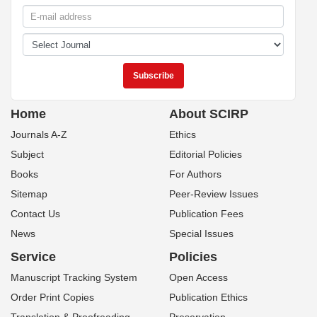
Home
About SCIRP
Journals A-Z
Ethics
Subject
Editorial Policies
Books
For Authors
Sitemap
Peer-Review Issues
Contact Us
Publication Fees
News
Special Issues
Service
Policies
Manuscript Tracking System
Open Access
Order Print Copies
Publication Ethics