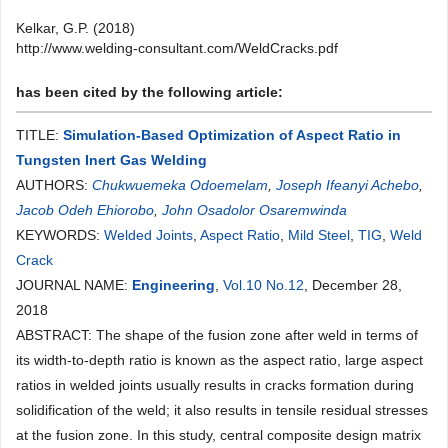
Kelkar, G.P. (2018)
http://www.welding-consultant.com/WeldCracks.pdf
has been cited by the following article:
TITLE:
Simulation-Based Optimization of Aspect Ratio in
Tungsten Inert Gas Welding
AUTHORS:
Chukwuemeka Odoemelam
,
Joseph Ifeanyi Achebo
,
Jacob Odeh Ehiorobo
,
John Osadolor Osaremwinda
KEYWORDS:
Welded Joints
,
Aspect Ratio
,
Mild Steel
,
TIG
,
Weld
Crack
JOURNAL NAME:
Engineering
,
Vol.10 No.12
, December 28,
2018
ABSTRACT: The shape of the fusion zone after weld in terms of
its width-to-depth ratio is known as the aspect ratio, large aspect
ratios in welded joints usually results in cracks formation during
solidification of the weld; it also results in tensile residual stresses
at the fusion zone. In this study, central composite design matrix