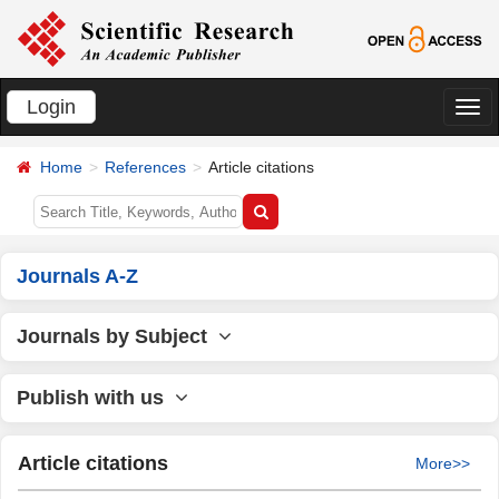
Login
切
换
Home
References
Article citations
导
航
Journals A-Z
Journals by Subject
Publish with us
Article citations
More>>