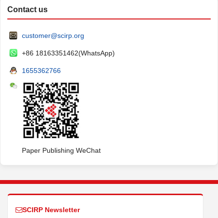
Contact us
customer@scirp.org
+86 18163351462(WhatsApp)
1655362766
Paper Publishing WeChat
SCIRP Newsletter