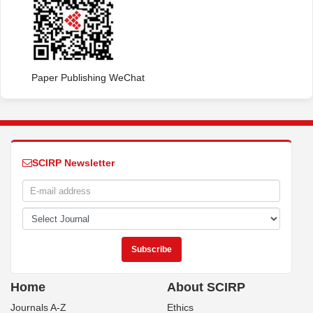
Paper Publishing WeChat
SCIRP Newsletter
Home
About SCIRP
Journals A-Z
Ethics