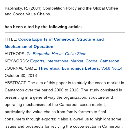
Kaplinsky, R. (2004) Competition Policy and the Global Coffee
and Cocoa Value Chains.
has been cited by the following article:
TITLE:
Cocoa Exports of Cameroon: Structure and
Mechanism of Operation
AUTHORS:
Ze Engamba Herve
,
Guiyu Zhao
KEYWORDS:
Exports
,
International Market
,
Cocoa
,
Cameroon
JOURNAL NAME:
Theoretical Economics Letters
,
Vol.8 No.14
,
October 30, 2018
ABSTRACT: The aim of this paper is to study the cocoa market in
Cameroon over the period 2000 to 2016. The study consisted in
presenting in a general way the organization, structure and
operating mechanisms of the Cameroon cocoa market,
particularly the value chains from family farmers to final
consumers through exports; it also allowed us to highlight some
issues and prospects for reviving the cocoa sector in Cameroon.