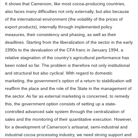
It shows that Cameroon, like most cocoa-producing countries,
also faces many difficulties not only externally, but also because
of the international environment (the volatility of the prices of
export products), internally through implemented policy
measures, their consistency and phasing, as well as their
deadlines. Starting from the liberalization of the sector in the early
1990s to the devaluation of the CFA franc in January 1994, a
relative stagnation of the country’s agricultural performance has
been noted so far. The problem is therefore not only institutional
and structural but also cyclical. With regard to domestic
marketing, the government’s option of a return to stabilization will
reaffirm the place and the role of the State in the management of
the sector. As far as external marketing is concerned, to remedy
this, the government option consists of setting up a state-
controlled advanced sale system through the centralization of
sales and the monitoring of their quantitative execution. However,
for a development of Cameroon’s artisanal, semi-industrial and
industrial cocoa processing industry, we need strong support and