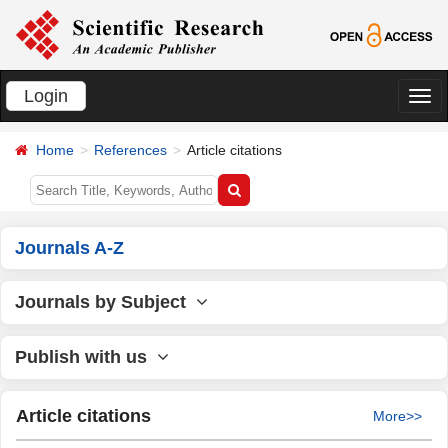
Login
切
换
Home
References
Article citations
导
航
Journals A-Z
Journals by Subject
Publish with us
Article citations
More>>