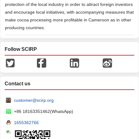
protection of the local industry in order to attract foreign investors
and encourage local initiatives, with accompanying measures that
make cocoa processing more profitable in Cameroon as in other
producing countries.
Follow SCIRP
Contact us
customer@scirp.org
+86 18163351462(WhatsApp)
1655362766