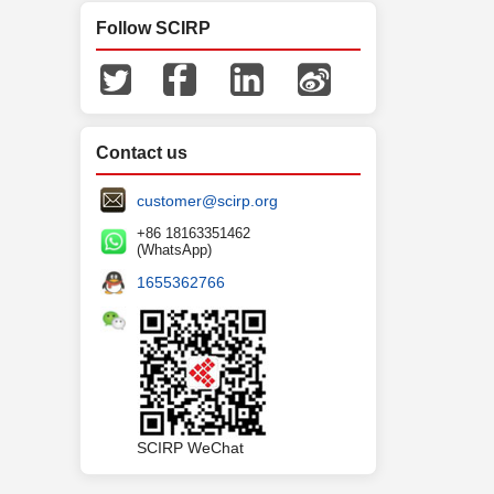
Follow SCIRP
Contact us
customer@scirp.org
+86 18163351462
(WhatsApp)
1655362766
SCIRP WeChat