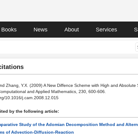
Books
News
About
Services
S
citations
and Zhang, Y.X. (2009) A New Diffence Scheme with High and Absolute St
Computational and Applied Mathematics, 230, 600-606.
.org/10.1016/j.cam.2008.12.015
ted by the following article:
parative Study of the Adomian Decomposition Method and Alternati
ms of Advection-Diffusion-Reaction