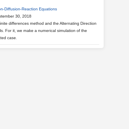
on-Diffusion-Reaction Equations
ptember 30, 2018
ite differences method and the Alternating Direction
. For it, we make a numerical simulation of the
ated case.