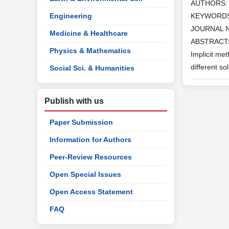
AUTHORS
Engineering
KEYWORD
JOURNAL 
Medicine & Healthcare
ABSTRACT: I
Physics & Mathematics
Implicit me
different s
Social Sci. & Humanities
Publish with us
Paper Submission
Information for Authors
Peer-Review Resources
Open Special Issues
Open Access Statement
FAQ