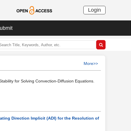
Login
ubmit
More>>
ability for Solving Convection-Diffusion Equations.
ng Direction Implicit (ADI) for the Resolution of