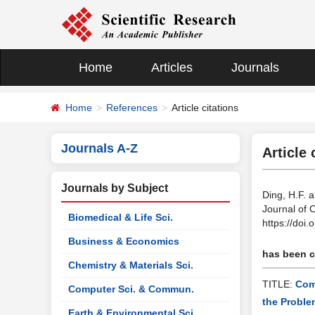
Home
Articles
Journals
Home
References
Article citations
Journals A-Z
Article 
Journals by Subject
Ding, H.F. 
Journal of 
Biomedical & Life Sci.
https://doi
Business & Economics
has been ci
Chemistry & Materials Sci.
TITLE:
Com
Computer Sci. & Commun.
the Proble
Earth & Environmental Sci.