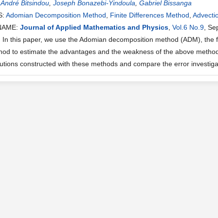
:
André Bitsindou
,
Joseph Bonazebi-Yindoula
,
Gabriel Bissanga
S:
Adomian Decomposition Method
,
Finite Differences Method
,
Advecti
NAME:
Journal of Applied Mathematics and Physics
,
Vol.6 No.9
, Se
n this paper, we use the Adomian decomposition method (ADM), the fin
thod to estimate the advantages and the weakness of the above methods
olutions constructed with these methods and compare the error investig