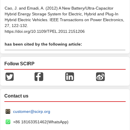
Cao, J. and Emadi, A. (2012) A New Battery/Ultra-Capacitor
Hybrid Energy Storage System for Electric, Hybrid and Plug-In
Hybrid Electric Vehicles. IEEE Transactions on Power Electronics,
27, 122-132.
https://doi.org/10.1109/TPEL.2011.2151206
has been cited by the following article:
Follow SCIRP
Contact us
customer@scirp.org
+86 18163351462(WhatsApp)