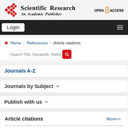
Login
切
换
Home
References
Article citations
导
航
Journals A-Z
Journals by Subject
Publish with us
Article citations
More>>