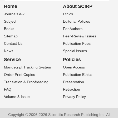
Home
About SCIRP
Journals A-Z
Ethics
Subject
Editorial Policies
Books
For Authors
Sitemap
Peer-Review Issues
Contact Us
Publication Fees
News
Special Issues
Service
Policies
Manuscript Tracking System
Open Access
Order Print Copies
Publication Ethics
Translation & Proofreading
Preservation
FAQ
Retraction
Volume & Issue
Privacy Policy
Copyright © 2006-2026 Scientific Research Publishing Inc. All