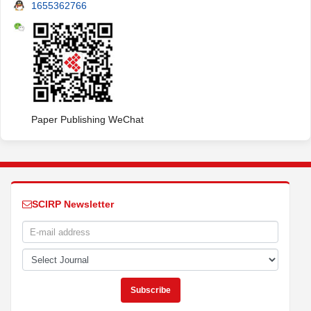
1655362766
Paper Publishing WeChat
SCIRP Newsletter