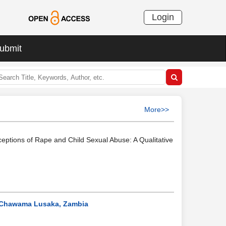
Login
ubmit
More>>
ceptions of Rape and Child Sexual Abuse: A Qualitative
f Chawama Lusaka, Zambia