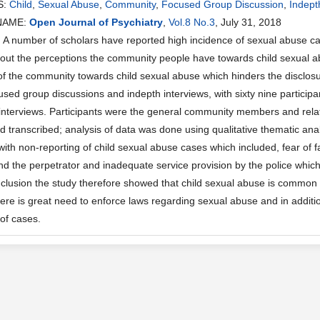
S:
Child
,
Sexual Abuse
,
Community
,
Focused Group Discussion
,
Indept
NAME:
Open Journal of Psychiatry
,
Vol.8 No.3
, July 31, 2018
 number of scholars have reported high incidence of sexual abuse cas
out the perceptions the community people have towards child sexual ab
of the community towards child sexual abuse which hinders the disclos
used group discussions and indepth interviews, with sixty nine particip
 interviews. Participants were the general community members and rela
d transcribed; analysis of data was done using qualitative thematic a
with non-reporting of child sexual abuse cases which included, fear o
and the perpetrator and inadequate service provision by the police which
onclusion the study therefore showed that child sexual abuse is common 
ere is great need to enforce laws regarding sexual abuse and in additio
of cases.