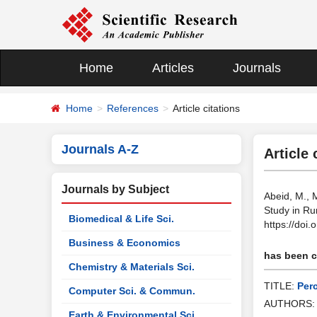
Home
Articles
Journals
Home
References
Article citations
Journals A-Z
Article 
Journals by Subject
Abeid, M., 
Study in Ru
Biomedical & Life Sci.
https://doi
Business & Economics
has been ci
Chemistry & Materials Sci.
TITLE:
Per
Computer Sci. & Commun.
AUTHORS
Earth & Environmental Sci.