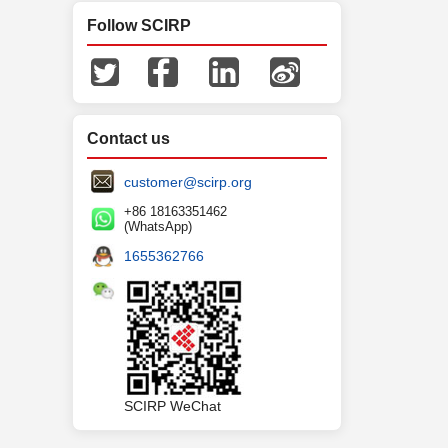
Follow SCIRP
Contact us
customer@scirp.org
+86 18163351462
(WhatsApp)
1655362766
SCIRP WeChat