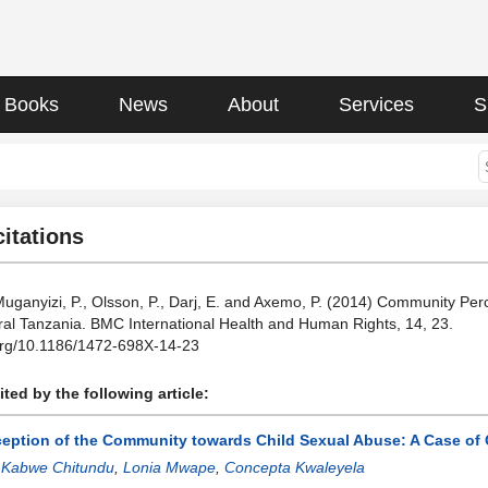
Books
News
About
Services
S
citations
Muganyizi, P., Olsson, P., Darj, E. and Axemo, P. (2014) Community Per
ral Tanzania. BMC International Health and Human Rights, 14, 23.
.org/10.1186/1472-698X-14-23
ted by the following article:
ception of the Community towards Child Sexual Abuse: A Case o
:
Kabwe Chitundu
,
Lonia Mwape
,
Concepta Kwaleyela