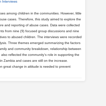
h Interviews
es among children in the communities. However, little
use cases. Therefore, this study aimed to explore the
ure and reporting of abuse cases. Data were collected
ants from nine (9) focused group discussions and nine
tives to abused children. The interviews were recorded
nalysis. Three themes emerged summarizing the factors
f family and community breakdown, relationship between
 also reflected the community’s role in supporting the
in Zambia and cases are still on the increase.
n great change in attitude is needed to prevent