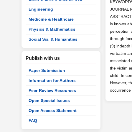
KEYWORD
Engineering
JOURNAL 
ABSTRACT: A
Medicine & Healthcare
is known ab
Physics & Mathematics
perception 
through foc
Social Sci. & Humanities
(9) indepth
verbatim an
Publish with us
associated 
the victim 
Paper Submission
child. In c
Information for Authors
However, th
occurrence 
Peer-Review Resources
Open Special Issues
Open Access Statement
FAQ