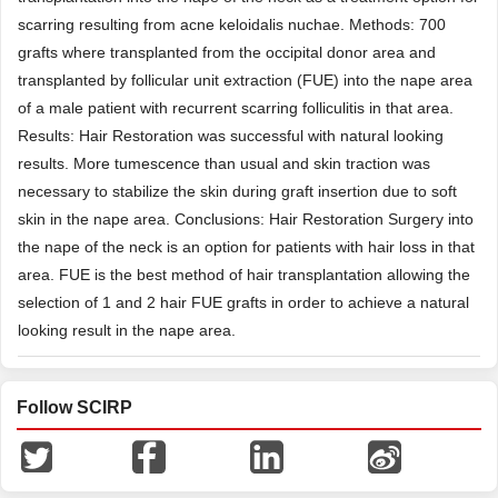
scarring resulting from acne keloidalis nuchae. Methods: 700
grafts where transplanted from the occipital donor area and
transplanted by follicular unit extraction (FUE) into the nape area
of a male patient with recurrent scarring folliculitis in that area.
Results: Hair Restoration was successful with natural looking
results. More tumescence than usual and skin traction was
necessary to stabilize the skin during graft insertion due to soft
skin in the nape area. Conclusions: Hair Restoration Surgery into
the nape of the neck is an option for patients with hair loss in that
area. FUE is the best method of hair transplantation allowing the
selection of 1 and 2 hair FUE grafts in order to achieve a natural
looking result in the nape area.
Follow SCIRP