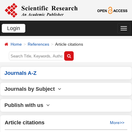
Login
切
换
Home
References
Article citations
导
航
Journals A-Z
Journals by Subject
Publish with us
Article citations
More>>