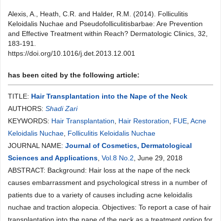
Alexis, A., Heath, C.R. and Halder, R.M. (2014). Folliculitis
Keloidalis Nuchae and Pseudofolliculitisbarbae: Are Prevention
and Effective Treatment within Reach? Dermatologic Clinics, 32,
183-191.
https://doi.org/10.1016/j.det.2013.12.001
has been cited by the following article:
TITLE:
Hair Transplantation into the Nape of the Neck
AUTHORS:
Shadi Zari
KEYWORDS:
Hair Transplantation
,
Hair Restoration
,
FUE
,
Acne
Keloidalis Nuchae
,
Folliculitis Keloidalis Nuchae
JOURNAL NAME:
Journal of Cosmetics, Dermatological
Sciences and Applications
,
Vol.8 No.2
, June 29, 2018
ABSTRACT: Background: Hair loss at the nape of the neck
causes embarrassment and psychological stress in a number of
patients due to a variety of causes including acne keloidalis
nuchae and traction alopecia. Objectives: To report a case of hair
transplantation into the nape of the neck as a treatment option for