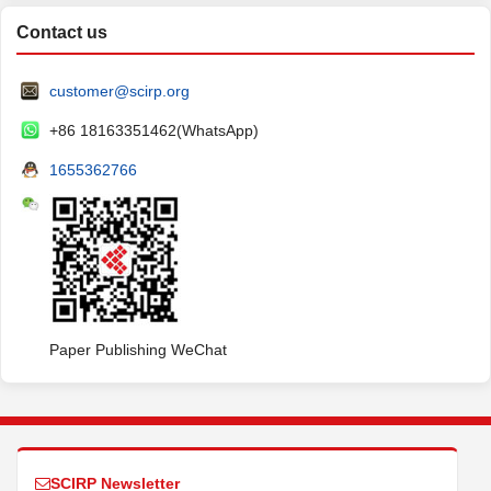
Contact us
customer@scirp.org
+86 18163351462(WhatsApp)
1655362766
Paper Publishing WeChat
SCIRP Newsletter