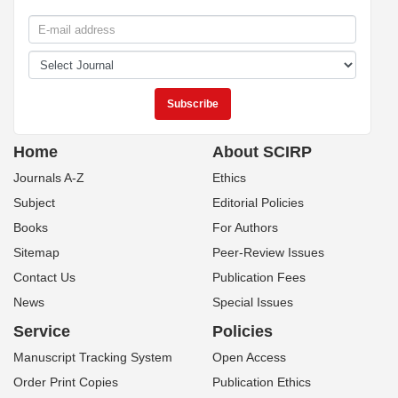
Home
About SCIRP
Journals A-Z
Ethics
Subject
Editorial Policies
Books
For Authors
Sitemap
Peer-Review Issues
Contact Us
Publication Fees
News
Special Issues
Service
Policies
Manuscript Tracking System
Open Access
Order Print Copies
Publication Ethics