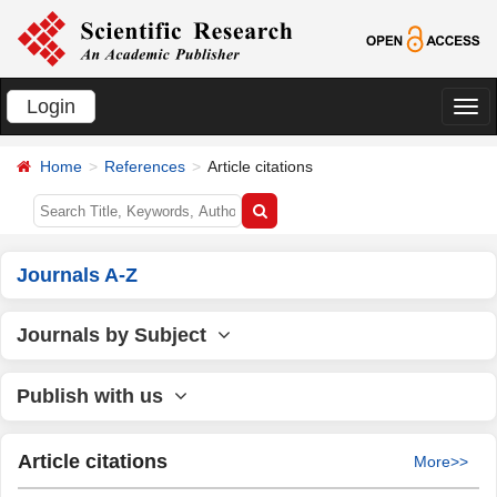
Login
切
换
Home
References
Article citations
导
航
Journals A-Z
Journals by Subject
Publish with us
Article citations
More>>