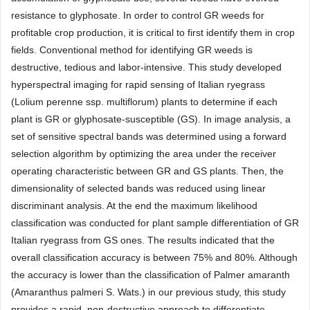
resistance to glyphosate. In order to control GR weeds for
profitable crop production, it is critical to first identify them in crop
fields. Conventional method for identifying GR weeds is
destructive, tedious and labor-intensive. This study developed
hyperspectral imaging for rapid sensing of Italian ryegrass
(Lolium perenne ssp. multiflorum) plants to determine if each
plant is GR or glyphosate-susceptible (GS). In image analysis, a
set of sensitive spectral bands was determined using a forward
selection algorithm by optimizing the area under the receiver
operating characteristic between GR and GS plants. Then, the
dimensionality of selected bands was reduced using linear
discriminant analysis. At the end the maximum likelihood
classification was conducted for plant sample differentiation of GR
Italian ryegrass from GS ones. The results indicated that the
overall classification accuracy is between 75% and 80%. Although
the accuracy is lower than the classification of Palmer amaranth
(Amaranthus palmeri S. Wats.) in our previous study, this study
provides a rapid, non-destructive approach to differentiate