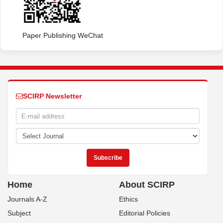
Paper Publishing WeChat
SCIRP Newsletter
Home
About SCIRP
Journals A-Z
Ethics
Subject
Editorial Policies