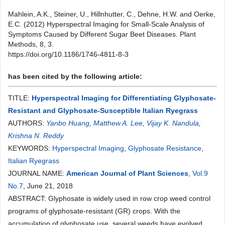
Mahlein, A.K., Steiner, U., Hillnhutter, C., Dehne, H.W. and Oerke,
E.C. (2012) Hyperspectral Imaging for Small-Scale Analysis of
Symptoms Caused by Different Sugar Beet Diseases. Plant
Methods, 8, 3.
https://doi.org/10.1186/1746-4811-8-3
has been cited by the following article:
TITLE:
Hyperspectral Imaging for Differentiating Glyphosate-
Resistant and Glyphosate-Susceptible Italian Ryegrass
AUTHORS:
Yanbo Huang
,
Matthew A. Lee
,
Vijay K. Nandula
,
Krishna N. Reddy
KEYWORDS:
Hyperspectral Imaging
,
Glyphosate Resistance
,
Italian Ryegrass
JOURNAL NAME:
American Journal of Plant Sciences
,
Vol.9
No.7
, June 21, 2018
ABSTRACT: Glyphosate is widely used in row crop weed control
programs of glyphosate-resistant (GR) crops. With the
accumulation of glyphosate use, several weeds have evolved