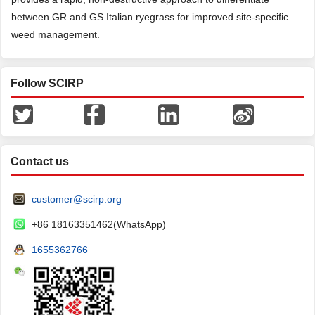
between GR and GS Italian ryegrass for improved site-specific
weed management.
Follow SCIRP
Contact us
customer@scirp.org
+86 18163351462(WhatsApp)
1655362766