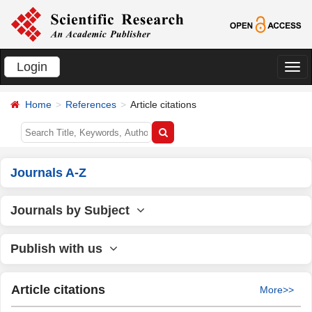
Login
切
换
Home
References
Article citations
导
航
Journals A-Z
Journals by Subject
Publish with us
Article citations
More>>