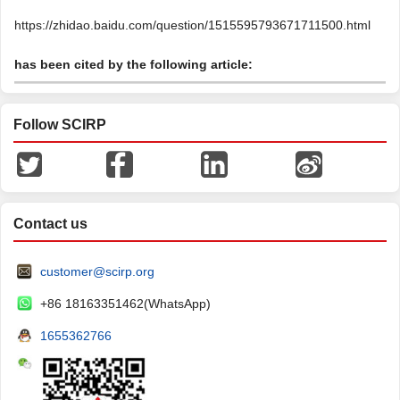
https://zhidao.baidu.com/question/1515595793671711500.html
has been cited by the following article:
Follow SCIRP
Contact us
customer@scirp.org
+86 18163351462(WhatsApp)
1655362766