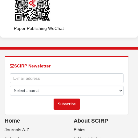
Paper Publishing WeChat
SCIRP Newsletter
Home
About SCIRP
Journals A-Z
Ethics