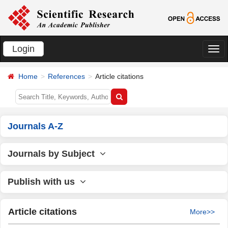
Login
切
换
Home
References
Article citations
导
航
Journals A-Z
Journals by Subject
Publish with us
Article citations
More>>