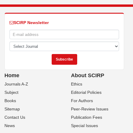
SCIRP Newsletter
Home
About SCIRP
Journals A-Z
Ethics
Subject
Editorial Policies
Books
For Authors
Sitemap
Peer-Review Issues
Contact Us
Publication Fees
News
Special Issues