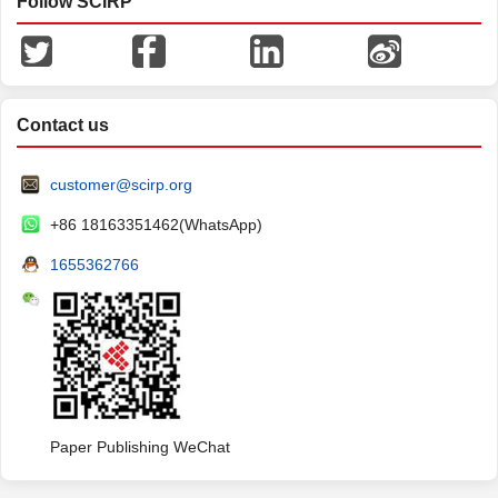
Follow SCIRP
Contact us
customer@scirp.org
+86 18163351462(WhatsApp)
1655362766
Paper Publishing WeChat