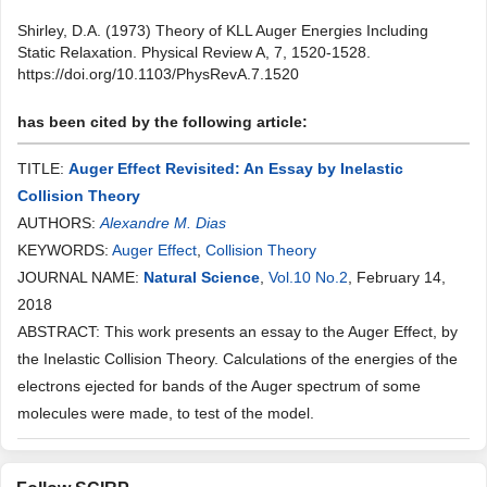
Shirley, D.A. (1973) Theory of KLL Auger Energies Including
Static Relaxation. Physical Review A, 7, 1520-1528.
https://doi.org/10.1103/PhysRevA.7.1520
has been cited by the following article:
TITLE:
Auger Effect Revisited: An Essay by Inelastic
Collision Theory
AUTHORS:
Alexandre M. Dias
KEYWORDS:
Auger Effect
,
Collision Theory
JOURNAL NAME:
Natural Science
,
Vol.10 No.2
, February 14,
2018
ABSTRACT: This work presents an essay to the Auger Effect, by
the Inelastic Collision Theory. Calculations of the energies of the
electrons ejected for bands of the Auger spectrum of some
molecules were made, to test of the model.