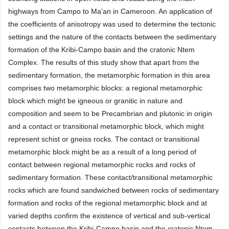
highways from Campo to Ma’an in Cameroon. An application of
the coefficients of anisotropy was used to determine the tectonic
settings and the nature of the contacts between the sedimentary
formation of the Kribi-Campo basin and the cratonic Ntem
Complex. The results of this study show that apart from the
sedimentary formation, the metamorphic formation in this area
comprises two metamorphic blocks: a regional metamorphic
block which might be igneous or granitic in nature and
composition and seem to be Precambrian and plutonic in origin
and a contact or transitional metamorphic block, which might
represent schist or gneiss rocks. The contact or transitional
metamorphic block might be as a result of a long period of
contact between regional metamorphic rocks and rocks of
sedimentary formation. These contact/transitional metamorphic
rocks which are found sandwiched between rocks of sedimentary
formation and rocks of the regional metamorphic block and at
varied depths confirm the existence of vertical and sub-vertical
contacts between the Kribi-Campo basin and the cratonic Ntem