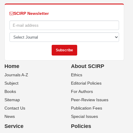
SCIRP Newsletter
Home
About SCIRP
Journals A-Z
Ethics
Subject
Editorial Policies
Books
For Authors
Sitemap
Peer-Review Issues
Contact Us
Publication Fees
News
Special Issues
Service
Policies