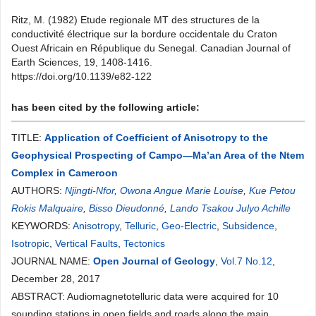
Ritz, M. (1982) Etude regionale MT des structures de la
conductivité électrique sur la bordure occidentale du Craton
Ouest Africain en République du Senegal. Canadian Journal of
Earth Sciences, 19, 1408-1416.
https://doi.org/10.1139/e82-122
has been cited by the following article:
TITLE:
Application of Coefficient of Anisotropy to the
Geophysical Prospecting of Campo—Ma’an Area of the Ntem
Complex in Cameroon
AUTHORS:
Njingti-Nfor
,
Owona Angue Marie Louise
,
Kue Petou
Rokis Malquaire
,
Bisso Dieudonné
,
Lando Tsakou Julyo Achille
KEYWORDS:
Anisotropy
,
Telluric
,
Geo-Electric
,
Subsidence
,
Isotropic
,
Vertical Faults
,
Tectonics
JOURNAL NAME:
Open Journal of Geology
,
Vol.7 No.12
,
December 28, 2017
ABSTRACT: Audiomagnetotelluric data were acquired for 10
sounding stations in open fields and roads along the main