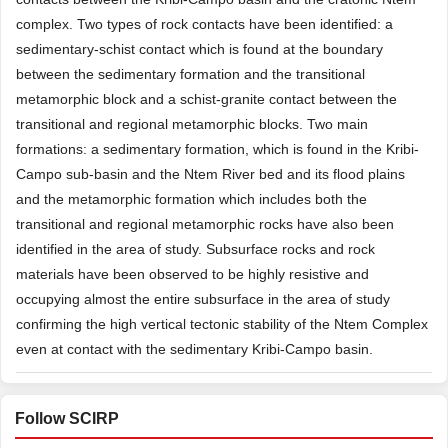
complex. Two types of rock contacts have been identified: a
sedimentary-schist contact which is found at the boundary
between the sedimentary formation and the transitional
metamorphic block and a schist-granite contact between the
transitional and regional metamorphic blocks. Two main
formations: a sedimentary formation, which is found in the Kribi-
Campo sub-basin and the Ntem River bed and its flood plains
and the metamorphic formation which includes both the
transitional and regional metamorphic rocks have also been
identified in the area of study. Subsurface rocks and rock
materials have been observed to be highly resistive and
occupying almost the entire subsurface in the area of study
confirming the high vertical tectonic stability of the Ntem Complex
even at contact with the sedimentary Kribi-Campo basin.
Follow SCIRP