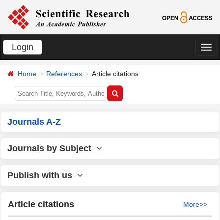
Login
切
换
Home
References
Article citations
导
航
Journals A-Z
Journals by Subject
Publish with us
Article citations
More>>