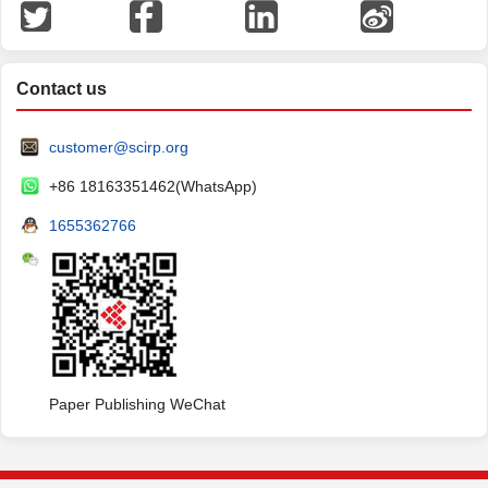
Contact us
customer@scirp.org
+86 18163351462(WhatsApp)
1655362766
Paper Publishing WeChat