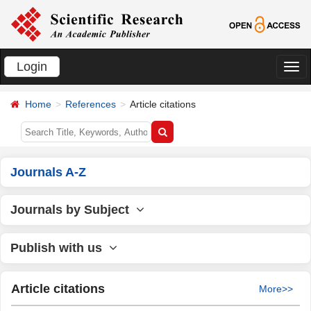
Login
切
换
Home
References
Article citations
导
航
Journals A-Z
Journals by Subject
Publish with us
Article citations
More>>