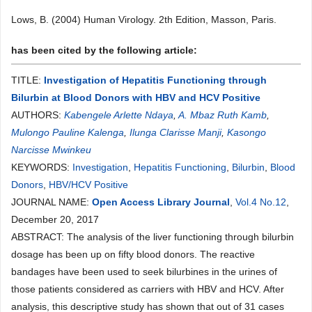
Lows, B. (2004) Human Virology. 2th Edition, Masson, Paris.
has been cited by the following article:
TITLE:
Investigation of Hepatitis Functioning through
Bilurbin at Blood Donors with HBV and HCV Positive
AUTHORS:
Kabengele Arlette Ndaya
,
A. Mbaz Ruth Kamb
,
Mulongo Pauline Kalenga
,
Ilunga Clarisse Manji
,
Kasongo
Narcisse Mwinkeu
KEYWORDS:
Investigation
,
Hepatitis Functioning
,
Bilurbin
,
Blood
Donors
,
HBV/HCV Positive
JOURNAL NAME:
Open Access Library Journal
,
Vol.4 No.12
,
December 20, 2017
ABSTRACT: The analysis of the liver functioning through bilurbin
dosage has been up on fifty blood donors. The reactive
bandages have been used to seek bilurbines in the urines of
those patients considered as carriers with HBV and HCV. After
analysis, this descriptive study has shown that out of 31 cases