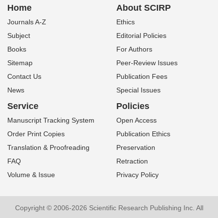
Home
About SCIRP
Journals A-Z
Ethics
Subject
Editorial Policies
Books
For Authors
Sitemap
Peer-Review Issues
Contact Us
Publication Fees
News
Special Issues
Service
Policies
Manuscript Tracking System
Open Access
Order Print Copies
Publication Ethics
Translation & Proofreading
Preservation
FAQ
Retraction
Volume & Issue
Privacy Policy
Copyright © 2006-2026 Scientific Research Publishing Inc. All