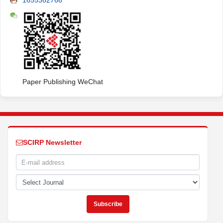
1655362766
Paper Publishing WeChat
SCIRP Newsletter