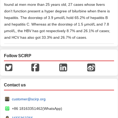
found at men more than 25 years old, 27 cases whose livers
don’t function present a hyper degree of bilurbine when there is
hepatitis. The doorstep of 3.9 μmol/L hold 65.2% of hepatitis B
and hepatitis C. Whereas at the doorstep of 1.5 μmol/L and 7.8
μmol/L, the HBV has got respectively 8.7% and 26.1% of cases;
and HCV has also got 33.3% and 26.7% of cases.
Follow SCIRP
Contact us
customer@scirp.org
+86 18163351462(WhatsApp)