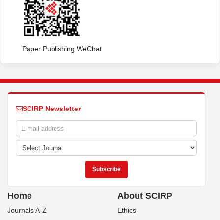
Paper Publishing WeChat
SCIRP Newsletter
Home
About SCIRP
Journals A-Z
Ethics