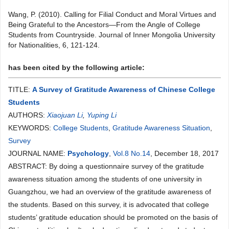
Wang, P. (2010). Calling for Filial Conduct and Moral Virtues and
Being Grateful to the Ancestors—From the Angle of College
Students from Countryside. Journal of Inner Mongolia University
for Nationalities, 6, 121-124.
has been cited by the following article:
TITLE:
A Survey of Gratitude Awareness of Chinese College
Students
AUTHORS:
Xiaojuan Li
,
Yuping Li
KEYWORDS:
College Students
,
Gratitude Awareness Situation
,
Survey
JOURNAL NAME:
Psychology
,
Vol.8 No.14
, December 18, 2017
ABSTRACT: By doing a questionnaire survey of the gratitude
awareness situation among the students of one university in
Guangzhou, we had an overview of the gratitude awareness of
the students. Based on this survey, it is advocated that college
students’ gratitude education should be promoted on the basis of