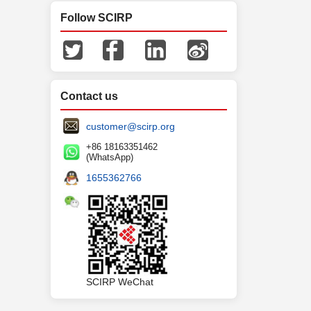
Follow SCIRP
Contact us
customer@scirp.org
+86 18163351462
(WhatsApp)
1655362766
SCIRP WeChat