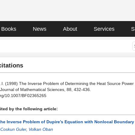
Books
News
About
Services
S
citations
.I. (1998) The Inverse Problem of Determining the Heat Source Power 
 Journal of Mathematical Sciences, 88, 432-436.
.org/10.1007/BF02365265
ted by the following article:
the Inverse Problem of Dupire’s Equation with Nonlocal Boundary 
:
Coskun Guler
,
Volkan Oban