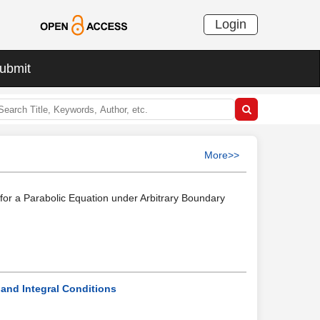
Login
ubmit
More>>
for a Parabolic Equation under Arbitrary Boundary
and Integral Conditions