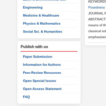
KEYWORD
Engineering
Posedness
JOURNAL 
Medicine & Healthcare
ABSTRACT: I
Physics & Mathematics
means of th
classical s
Social Sci. & Humanities
emphasized 
Publish with us
Paper Submission
Information for Authors
Peer-Review Resources
Open Special Issues
Open Access Statement
FAQ