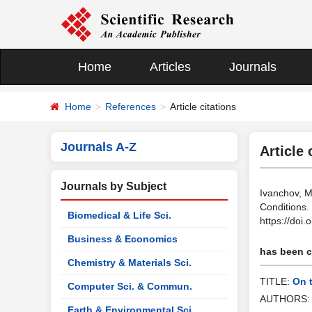
Home
Articles
Journals
Home
References
Article citations
Journals A-Z
Article 
Journals by Subject
Ivanchov, M
Conditions.
Biomedical & Life Sci.
https://doi
Business & Economics
has been ci
Chemistry & Materials Sci.
TITLE:
On 
Computer Sci. & Commun.
AUTHORS
Earth & Environmental Sci.