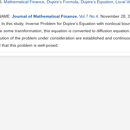
S:
Mathematical Finance
,
Dupire’s Formula
,
Dupire’s Equation
,
Local Vol
NAME:
Journal of Mathematical Finance
,
Vol.7 No.4
, November 28, 
n this study, Inverse Problem for Dupire’s Equation with nonlocal bound
e some transformation, this equation is converted to diffusion equation
olution of the problem under consideration are established and continuou
that this problem is well-posed.