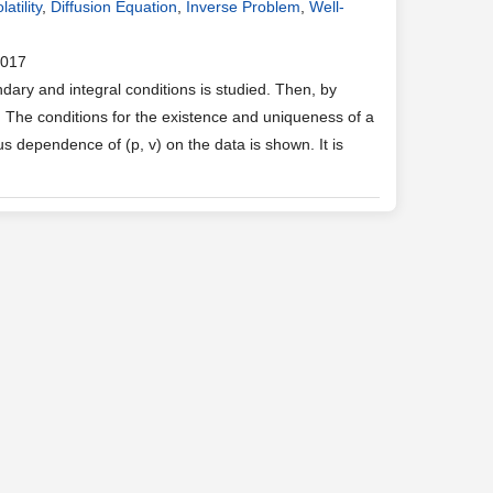
atility
,
Diffusion Equation
,
Inverse Problem
,
Well-
2017
ary and integral conditions is studied. Then, by
. The conditions for the existence and uniqueness of a
s dependence of (p, v) on the data is shown. It is