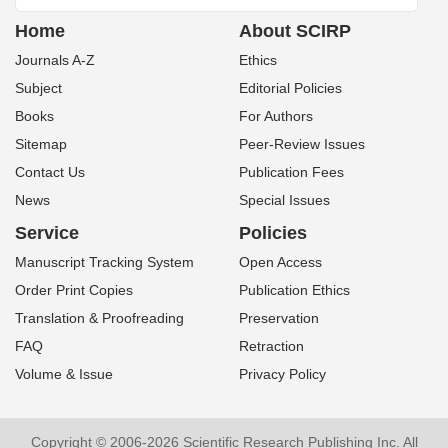
Home
About SCIRP
Journals A-Z
Ethics
Subject
Editorial Policies
Books
For Authors
Sitemap
Peer-Review Issues
Contact Us
Publication Fees
News
Special Issues
Service
Policies
Manuscript Tracking System
Open Access
Order Print Copies
Publication Ethics
Translation & Proofreading
Preservation
FAQ
Retraction
Volume & Issue
Privacy Policy
Copyright © 2006-2026 Scientific Research Publishing Inc. All