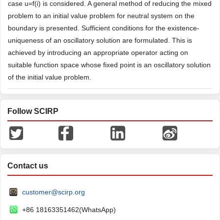
case u=f(i) is considered. A general method of reducing the mixed
problem to an initial value problem for neutral system on the
boundary is presented. Sufficient conditions for the existence-
uniqueness of an oscillatory solution are formulated. This is
achieved by introducing an appropriate operator acting on
suitable function space whose fixed point is an oscillatory solution
of the initial value problem.
Follow SCIRP
Contact us
customer@scirp.org
+86 18163351462(WhatsApp)