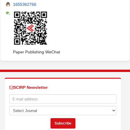
1655362766
Paper Publishing WeChat
SCIRP Newsletter