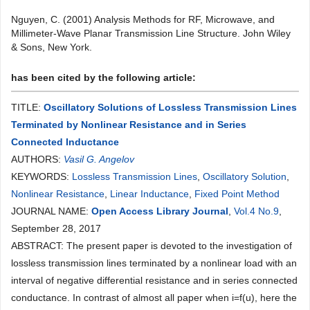
Nguyen, C. (2001) Analysis Methods for RF, Microwave, and
Millimeter-Wave Planar Transmission Line Structure. John Wiley
& Sons, New York.
has been cited by the following article:
TITLE:
Oscillatory Solutions of Lossless Transmission Lines
Terminated by Nonlinear Resistance and in Series
Connected Inductance
AUTHORS:
Vasil G. Angelov
KEYWORDS:
Lossless Transmission Lines
,
Oscillatory Solution
,
Nonlinear Resistance
,
Linear Inductance
,
Fixed Point Method
JOURNAL NAME:
Open Access Library Journal
,
Vol.4 No.9
,
September 28, 2017
ABSTRACT: The present paper is devoted to the investigation of
lossless transmission lines terminated by a nonlinear load with an
interval of negative differential resistance and in series connected
conductance. In contrast of almost all paper when i=f(u), here the