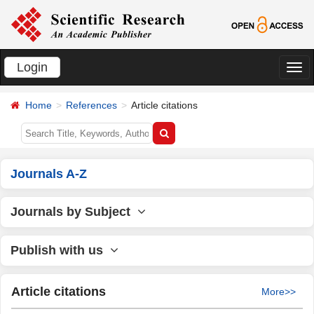
Login
切
换
Home
References
Article citations
导
航
Journals A-Z
Journals by Subject
Publish with us
Article citations
More>>