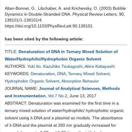
Altan-Bonnet, G., Libchaber, A. and Krichevsky, O. (2003) Bubble
Dynamics in Double-Stranded DNA. Physical Review Letters, 90,
138101/1-138101/4.
https://doi.org/10.1103/PhysRevLett.90.138101
has been cited by the following article:
TITLE:
Denaturation of DNA in Ternary Mixed Solution of
Water/Hydrophilic/Hydrophobic Organic Solvent
AUTHORS:
Yuki Ito
,
Kazuhiko Tsukagoshi
,
Akira Kobayashi
KEYWORDS:
Denaturation
,
DNA
,
Ternary Mixed Solvent
,
Hydrophobic Organic Solvent
,
Absorption Behavior
JOURNAL NAME:
Journal of Analytical Sciences, Methods
and Instrumentation
,
Vol.7 No.2
, June 13, 2017
ABSTRACT: Denaturation was examined for the first time in a
ternary mixed solution of water/hydrophilic/ hydrophobic organic
solvent using λ-DNA and a plasmid as models. The absorbance
of λ-DNA and the plasmid at 260 nm gradually increased for