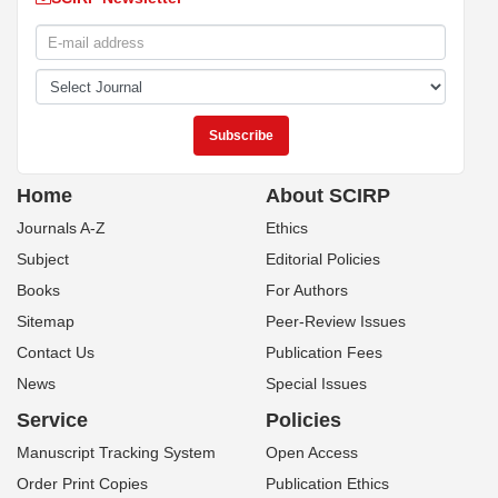
Home
About SCIRP
Journals A-Z
Ethics
Subject
Editorial Policies
Books
For Authors
Sitemap
Peer-Review Issues
Contact Us
Publication Fees
News
Special Issues
Service
Policies
Manuscript Tracking System
Open Access
Order Print Copies
Publication Ethics