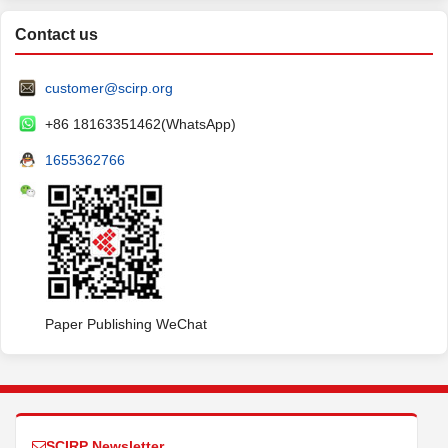
Contact us
customer@scirp.org
+86 18163351462(WhatsApp)
1655362766
Paper Publishing WeChat
SCIRP Newsletter