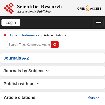
Login
切
换
Home
References
Article citations
导
航
Journals A-Z
Journals by Subject
Publish with us
Article citations
More>>