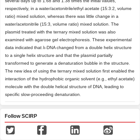
several days up to 1.68 and 1.38 times the initial values,
respectively, in a water/acetonitrile/ethyl acetate (15:3:2, volume
ratio) mixed solution, whereas there was little change in a
water/acetonitrile (15:3, volume ratio) mixed solution. The
plasmid treated with the ternary mixed solution was also
examined with agarose gel electrophoresis. These experimental
data indicated that λ-DNA changed from a double helix structure
to a single helix structure and that the plasmid partially
transformed to generate a denaturation bubble in the structure.
The new idea of using the ternary mixed solution first enabled the
interaction of the hydrophobic organic solvent (e.g., ethyl acetate)
molecule with the double helical structure of DNA, leading to
specific slow-proceeding denaturation.
Follow SCIRP