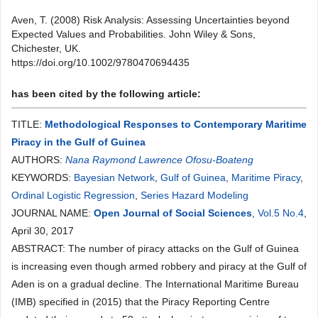
Aven, T. (2008) Risk Analysis: Assessing Uncertainties beyond
Expected Values and Probabilities. John Wiley & Sons,
Chichester, UK.
https://doi.org/10.1002/9780470694435
has been cited by the following article:
TITLE:
Methodological Responses to Contemporary Maritime
Piracy in the Gulf of Guinea
AUTHORS:
Nana Raymond Lawrence Ofosu-Boateng
KEYWORDS:
Bayesian Network
,
Gulf of Guinea
,
Maritime Piracy
,
Ordinal Logistic Regression
,
Series Hazard Modeling
JOURNAL NAME:
Open Journal of Social Sciences
,
Vol.5 No.4
,
April 30, 2017
ABSTRACT: The number of piracy attacks on the Gulf of Guinea
is increasing even though armed robbery and piracy at the Gulf of
Aden is on a gradual decline. The International Maritime Bureau
(IMB) specified in (2015) that the Piracy Reporting Centre