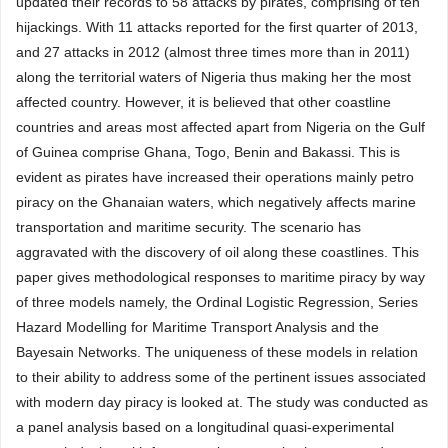
updated their records to 58 attacks by pirates, comprising of ten
hijackings. With 11 attacks reported for the first quarter of 2013,
and 27 attacks in 2012 (almost three times more than in 2011)
along the territorial waters of Nigeria thus making her the most
affected country. However, it is believed that other coastline
countries and areas most affected apart from Nigeria on the Gulf
of Guinea comprise Ghana, Togo, Benin and Bakassi. This is
evident as pirates have increased their operations mainly petro
piracy on the Ghanaian waters, which negatively affects marine
transportation and maritime security. The scenario has
aggravated with the discovery of oil along these coastlines. This
paper gives methodological responses to maritime piracy by way
of three models namely, the Ordinal Logistic Regression, Series
Hazard Modelling for Maritime Transport Analysis and the
Bayesain Networks. The uniqueness of these models in relation
to their ability to address some of the pertinent issues associated
with modern day piracy is looked at. The study was conducted as
a panel analysis based on a longitudinal quasi-experimental