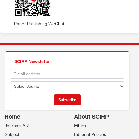
Paper Publishing WeChat
SCIRP Newsletter
Home
About SCIRP
Journals A-Z
Ethics
Subject
Editorial Policies