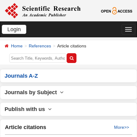
Login
切
换
Home
References
Article citations
导
航
Journals A-Z
Journals by Subject
Publish with us
Article citations
More>>