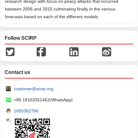
research design with focus on piracy attacks that occurred
between 2006 and 2015 culminating finally in the various
forecasts based on each of the different models.
Follow SCIRP
Contact us
customer@scirp.org
+86 18163351462(WhatsApp)
1655362766