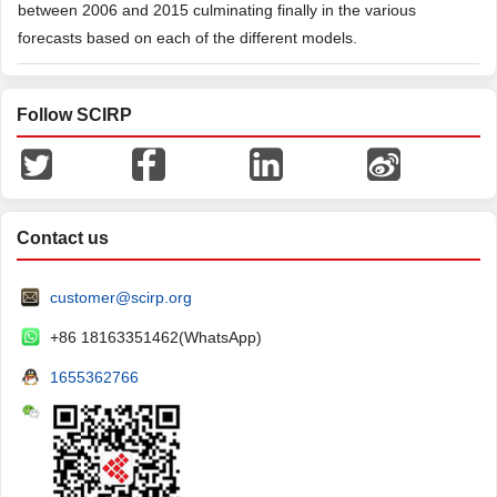
between 2006 and 2015 culminating finally in the various
forecasts based on each of the different models.
Follow SCIRP
Contact us
customer@scirp.org
+86 18163351462(WhatsApp)
1655362766