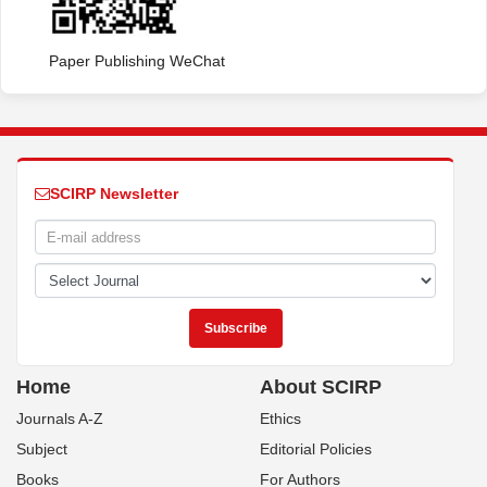
Paper Publishing WeChat
SCIRP Newsletter
Home
About SCIRP
Journals A-Z
Ethics
Subject
Editorial Policies
Books
For Authors