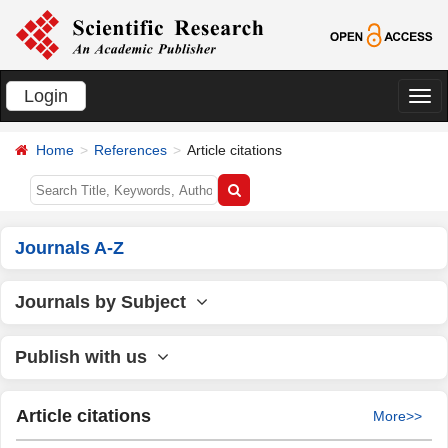
Login
切
换
Home
References
Article citations
导
航
Journals A-Z
Journals by Subject
Publish with us
Article citations
More>>