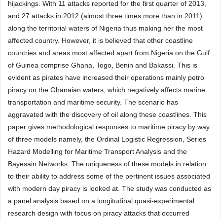
hijackings. With 11 attacks reported for the first quarter of 2013,
and 27 attacks in 2012 (almost three times more than in 2011)
along the territorial waters of Nigeria thus making her the most
affected country. However, it is believed that other coastline
countries and areas most affected apart from Nigeria on the Gulf
of Guinea comprise Ghana, Togo, Benin and Bakassi. This is
evident as pirates have increased their operations mainly petro
piracy on the Ghanaian waters, which negatively affects marine
transportation and maritime security. The scenario has
aggravated with the discovery of oil along these coastlines. This
paper gives methodological responses to maritime piracy by way
of three models namely, the Ordinal Logistic Regression, Series
Hazard Modelling for Maritime Transport Analysis and the
Bayesain Networks. The uniqueness of these models in relation
to their ability to address some of the pertinent issues associated
with modern day piracy is looked at. The study was conducted as
a panel analysis based on a longitudinal quasi-experimental
research design with focus on piracy attacks that occurred