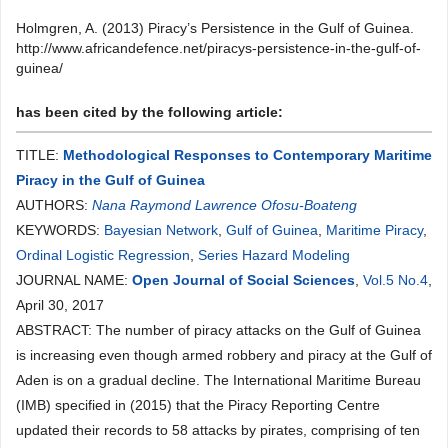
Holmgren, A. (2013) Piracy’s Persistence in the Gulf of Guinea.
http://www.africandefence.net/piracys-persistence-in-the-gulf-of-
guinea/
has been cited by the following article:
TITLE:
Methodological Responses to Contemporary Maritime
Piracy in the Gulf of Guinea
AUTHORS:
Nana Raymond Lawrence Ofosu-Boateng
KEYWORDS:
Bayesian Network
,
Gulf of Guinea
,
Maritime Piracy
,
Ordinal Logistic Regression
,
Series Hazard Modeling
JOURNAL NAME:
Open Journal of Social Sciences
,
Vol.5 No.4
,
April 30, 2017
ABSTRACT: The number of piracy attacks on the Gulf of Guinea
is increasing even though armed robbery and piracy at the Gulf of
Aden is on a gradual decline. The International Maritime Bureau
(IMB) specified in (2015) that the Piracy Reporting Centre
updated their records to 58 attacks by pirates, comprising of ten