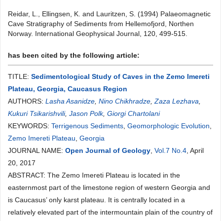
Reidar, L., Ellingsen, K. and Lauritzen, S. (1994) Palaeomagnetic
Cave Stratigraphy of Sediments from Hellemofjord, Northen
Norway. International Geophysical Journal, 120, 499-515.
has been cited by the following article:
TITLE:
Sedimentological Study of Caves in the Zemo Imereti
Plateau, Georgia, Caucasus Region
AUTHORS:
Lasha Asanidze
,
Nino Chikhradze
,
Zaza Lezhava
,
Kukuri Tsikarishvili
,
Jason Polk
,
Giorgi Chartolani
KEYWORDS:
Terrigenous Sediments
,
Geomorphologic Evolution
,
Zemo Imereti Plateau
,
Georgia
JOURNAL NAME:
Open Journal of Geology
,
Vol.7 No.4
, April
20, 2017
ABSTRACT: The Zemo Imereti Plateau is located in the
easternmost part of the limestone region of western Georgia and
is Caucasus’ only karst plateau. It is centrally located in a
relatively elevated part of the intermountain plain of the country of