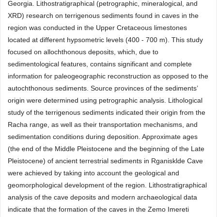
Georgia. Lithostratigraphical (petrographic, mineralogical, and
XRD) research on terrigenous sediments found in caves in the
region was conducted in the Upper Cretaceous limestones
located at different hypsometric levels (400 - 700 m). This study
focused on allochthonous deposits, which, due to
sedimentological features, contains significant and complete
information for paleogeographic reconstruction as opposed to the
autochthonous sediments. Source provinces of the sediments’
origin were determined using petrographic analysis. Lithological
study of the terrigenous sediments indicated their origin from the
Racha range, as well as their transportation mechanisms, and
sedimentation conditions during deposition. Approximate ages
(the end of the Middle Pleistocene and the beginning of the Late
Pleistocene) of ancient terrestrial sediments in Rganisklde Cave
were achieved by taking into account the geological and
geomorphological development of the region. Lithostratigraphical
analysis of the cave deposits and modern archaeological data
indicate that the formation of the caves in the Zemo Imereti