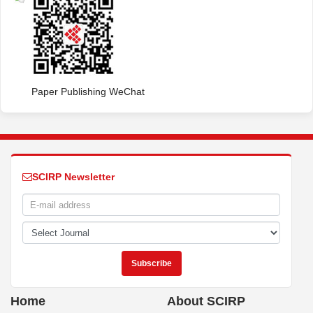
Paper Publishing WeChat
SCIRP Newsletter
Home
About SCIRP