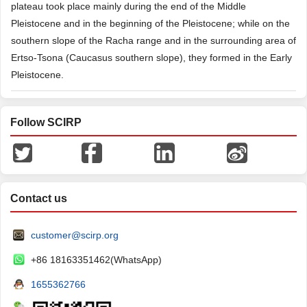
plateau took place mainly during the end of the Middle
Pleistocene and in the beginning of the Pleistocene; while on the
southern slope of the Racha range and in the surrounding area of
Ertso-Tsona (Caucasus southern slope), they formed in the Early
Pleistocene.
Follow SCIRP
Contact us
customer@scirp.org
+86 18163351462(WhatsApp)
1655362766