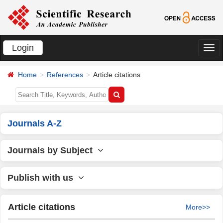
Login
切
换
Home
References
Article citations
导
航
Journals A-Z
Journals by Subject
Publish with us
Article citations
More>>