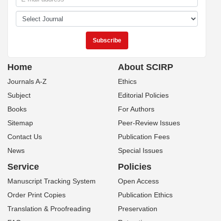
Home
About SCIRP
Journals A-Z
Ethics
Subject
Editorial Policies
Books
For Authors
Sitemap
Peer-Review Issues
Contact Us
Publication Fees
News
Special Issues
Service
Policies
Manuscript Tracking System
Open Access
Order Print Copies
Publication Ethics
Translation & Proofreading
Preservation