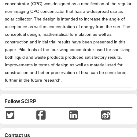
concentrator (CPC) was designed as a modification of the regular
non-imaging CPC concentrator that has a widespread use as
solar collector. The design is intended to increase the angle of
acceptance as well as concentration of energy from the sun. The
conceptual design, mathematical formulation as well as
construction and initial trial results have been presented in this
paper. Pilot trials of the four-wing concentrator used for sanitizing
both liquid and waste products produced satisfactory results.
Improvements in terms of design as well as material used for
construction and better preservation of heat can be considered
further in the future research.
Follow SCIRP
Contact us