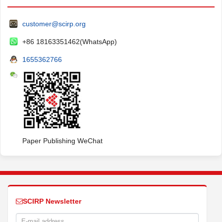
customer@scirp.org
+86 18163351462(WhatsApp)
1655362766
Paper Publishing WeChat
SCIRP Newsletter