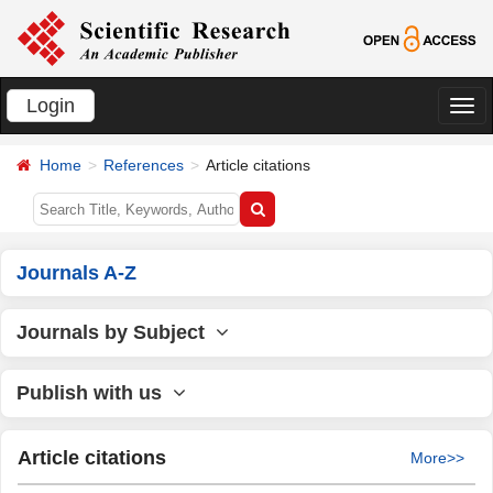
Login
切
换
Home
References
Article citations
导
航
Journals A-Z
Journals by Subject
Publish with us
Article citations
More>>