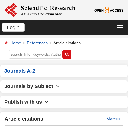
Login
切
换
Home
References
Article citations
导
航
Journals A-Z
Journals by Subject
Publish with us
Article citations
More>>