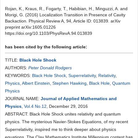
Rojan, K., Kraus, R., Fogarty, T., Habibian, H., Minguzzi, A. and
Morigi, G. (2016) Localization Transition in Presence of Cavity
Backaction. Physical Review A, 94, Article ID: 013839. arXiv
preprint arXiv:1605.01226
https://doi.org/10.1103/PhysRevA.94.013839
has been cited by the following article:
TITLE:
Black Hole Shock
AUTHORS:
Peter Donald Rodgers
KEYWORDS:
Black Hole Shock
,
Superrelativity
,
Relativity
,
Physics
,
Albert Einstein
,
Stephen Hawking
,
Black Hole
,
Quantum
Physics
JOURNAL NAME:
Journal of Applied Mathematics and
Physics
,
Vol.4 No.12
, December 29, 2016
ABSTRACT: Black Hole Shock unites relativity and quantum
physics. The mysterious Navier-Stokes Equations, of my recent
Superrelativity, inspired me to think deeper about physics
equations. The Clay Mathematics Institute Millennium contest has