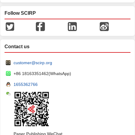
Follow SCIRP
Contact us
customer@scirp.org
+86 18163351462(WhatsApp)
1655362766
Paper Publishing WeChat