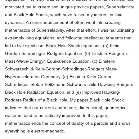
motivated me to create two unique physics papers, Superrelativity
and Black Hole Shock, which have raised my interest in fluid
dynamics. An enormous amount of effort went into creating
mathematics of Superrelativity. After that effort, I was hallucinating
extremely long equations, and following intellectual tangents that
led to five significant Black Hole Shock equations: (a) Klein-
Gordon-Schrodinger-Rodgers Equation, (b) Einstein-Rodgers’s
Mass-Wave-Energy4 Equivalence Equation, (c) Einstein-
Schwarzschild-Klein-Gordon-Schrodinger-Rodgers Mass-
Hyperacceleraton Geometry, (d) Einstein-Klein-Gordon-
Schrodinger-Stefan-Boltzmann-Schwarzs-child-Hawking-Rodgers
Black Hole Radiation Equation, and (e) Improved Hawking-
Rodgers Radius of a Black Hole. My paper Black Hole Shock
indicates that our current coordinate, dimensional, geometrical
systems need to be radically improved. In this paper,
mathematics ends the concept of duality of a particle and shows
everything is electro-magnetic.