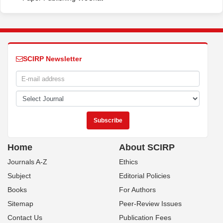
SCIRP Newsletter
Home
About SCIRP
Journals A-Z
Ethics
Subject
Editorial Policies
Books
For Authors
Sitemap
Peer-Review Issues
Contact Us
Publication Fees