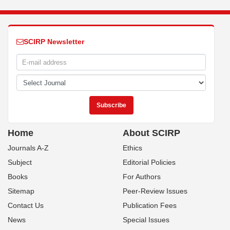
SCIRP Newsletter
Home
About SCIRP
Journals A-Z
Ethics
Subject
Editorial Policies
Books
For Authors
Sitemap
Peer-Review Issues
Contact Us
Publication Fees
News
Special Issues