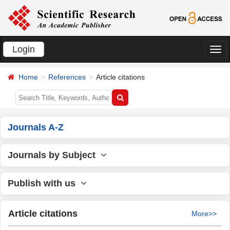
Login
切
换
Home
References
Article citations
导
航
Journals A-Z
Journals by Subject
Publish with us
Article citations
More>>