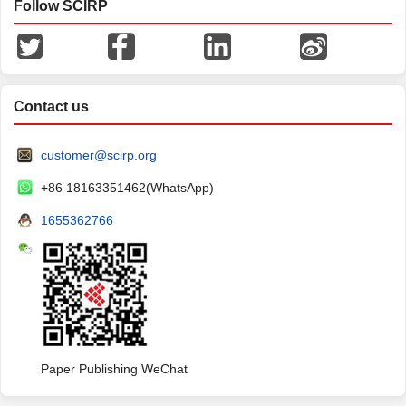
Follow SCIRP
Contact us
customer@scirp.org
+86 18163351462(WhatsApp)
1655362766
Paper Publishing WeChat