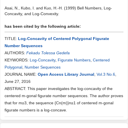
Asai, N., Kubo, I. and Kuo, H.-H. (1999) Bell Numbers, Log-
Concavity, and Log-Convexity.
has been cited by the following article:
TITLE:
Log-Concavity of Centered Polygonal Figurate
Number Sequences
AUTHORS:
Fekadu Tolessa Gedefa
KEYWORDS:
Log-Concavity
,
Figurate Numbers
,
Centered
Polygonal
,
Number Sequences
JOURNAL NAME:
Open Access Library Journal
,
Vol.3 No.6
,
June 27, 2016
ABSTRACT: This paper investigates the log-concavity of the
centered m-gonal figurate number sequences. The author proves
that for m≥3, the sequence {Cn(m)}n≥1 of centered m-gonal
figurate numbers is a log-concave.