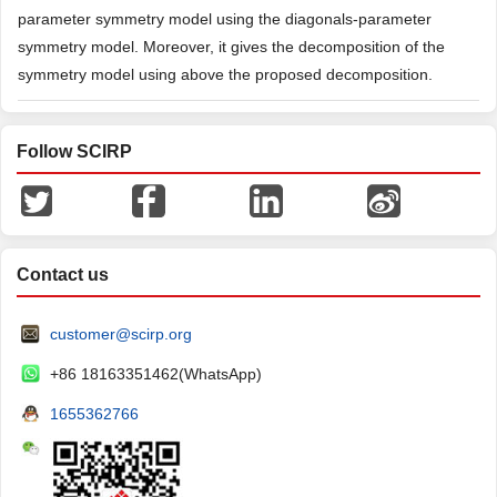
parameter symmetry model using the diagonals-parameter
symmetry model. Moreover, it gives the decomposition of the
symmetry model using above the proposed decomposition.
Follow SCIRP
Contact us
customer@scirp.org
+86 18163351462(WhatsApp)
1655362766