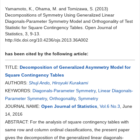
Yamamoto, K., Ohama, M. and Tomizawa, S. (2013)
Decompositions of Symmetry Using Generalized Linear
Diagonals-Parameter Symmetry Model and Orthogonality of Test
Statistic for Square Contingency Tables. Open Journal of
Statistics, 3, 9-13.
http://dx.doi.org/10.4236/ojs.2013.36A002
has been cited by the following article:
TITLE:
Decomposition of Generalized Asymmetry Model for
Square Contingency Tables
AUTHORS:
Shuji Ando
,
Hiroyuki Kurakami
KEYWORDS:
Diagonals-Parameter Symmetry
,
Linear Diagonals-
Parameter Symmetry
,
Orthogonality
,
Symmetry
JOURNAL NAME:
Open Journal of Statistics
,
Vol.6 No.3
, June
14, 2016
ABSTRACT: For the analysis of square contingency tables with
same row and column ordinal classifications, the present paper
gives the decomposition of the generalized linear diagonals-