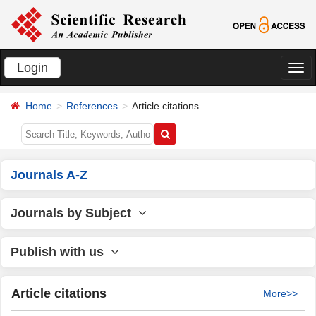
Login
切
换
Home
References
Article citations
导
航
Journals A-Z
Journals by Subject
Publish with us
Article citations
More>>