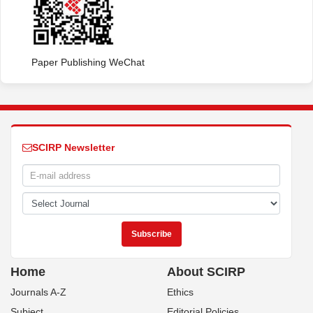
Paper Publishing WeChat
SCIRP Newsletter
Home
About SCIRP
Journals A-Z
Ethics
Subject
Editorial Policies