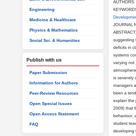
AUTHORS
Engineering
KEYWORD
Developme
Medicine & Healthcare
JOURNAL 
Physics & Mathematics
ABSTRACT: T
suggesting 
Social Sci. & Humanities
deficits in 
systems com
Publish with us
varying not
atmosphere 
Paper Submission
is severely
Information for Authors
managers an
been a tend
Peer-Review Resources
explain the 
Open Special Issues
2009) that 
Open Access Statement
behaviour, 
student tea
FAQ
developing t