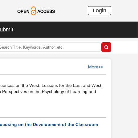
Login
ubmit
More>>
nfluences on the West: Lessons for the East and West.
an Perspectives on the Psychology of Learning and
Focusing on the Development of the Classroom