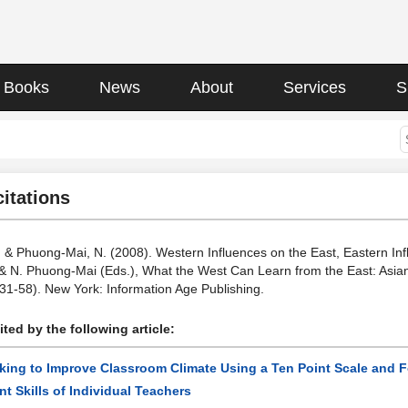
Books
News
About
Services
S
citations
 G., & Phuong-Mai, N. (2008). Western Influences on the East, Eastern I
tt, & N. Phuong-Mai (Eds.), What the West Can Learn from the East: Asi
(31-58). New York: Information Age Publishing.
ted by the following article:
king to Improve Classroom Climate Using a Ten Point Scale and 
 Skills of Individual Teachers