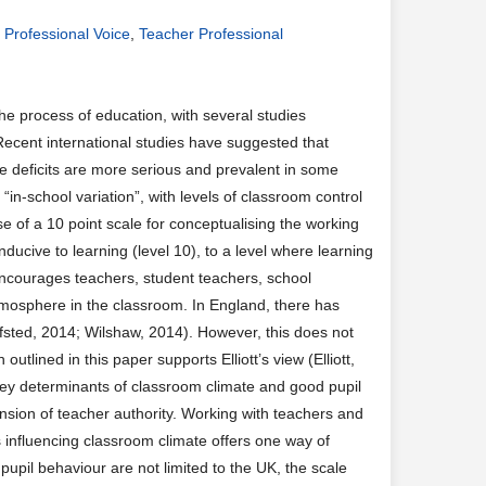
,
Professional Voice
,
Teacher Professional
e process of education, with several studies
Recent international studies have suggested that
ese deficits are more serious and prevalent in some
n-school variation”, with levels of classroom control
e of a 10 point scale for conceptualising the working
ucive to learning (level 10), to a level where learning
encourages teachers, student teachers, school
tmosphere in the classroom. In England, there has
Ofsted, 2014; Wilshaw, 2014). However, this does not
tlined in this paper supports Elliott’s view (Elliott,
key determinants of classroom climate and good pupil
nsion of teacher authority. Working with teachers and
s influencing classroom climate offers one way of
 pupil behaviour are not limited to the UK, the scale