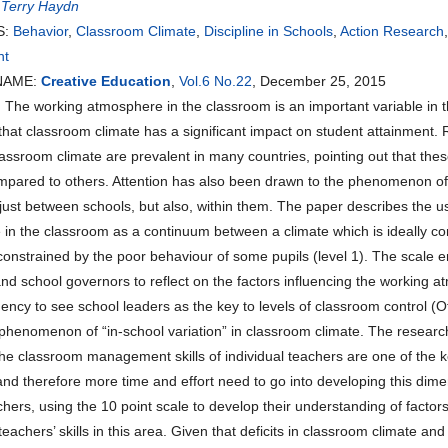
:
Terry Haydn
S:
Behavior
,
Classroom Climate
,
Discipline in Schools
,
Action Research
nt
NAME:
Creative Education
,
Vol.6 No.22
, December 25, 2015
he working atmosphere in the classroom is an important variable in th
that classroom climate has a significant impact on student attainment. 
classroom climate are prevalent in many countries, pointing out that th
pared to others. Attention has also been drawn to the phenomenon of “i
 just between schools, but also, within them. The paper describes the us
in the classroom as a continuum between a climate which is ideally cond
 constrained by the poor behaviour of some pupils (level 1). The scale 
d school governors to reflect on the factors influencing the working a
ency to see school leaders as the key to levels of classroom control (
phenomenon of “in-school variation” in classroom climate. The research ou
the classroom management skills of individual teachers are one of the 
and therefore more time and effort need to go into developing this dime
chers, using the 10 point scale to develop their understanding of factor
eachers’ skills in this area. Given that deficits in classroom climate and