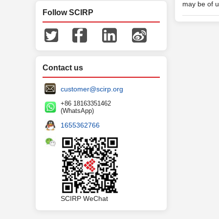
may be of u
Follow SCIRP
Contact us
customer@scirp.org
+86 18163351462
(WhatsApp)
1655362766
SCIRP WeChat