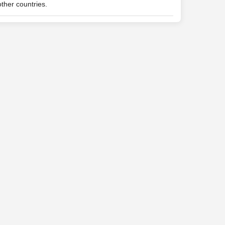
ther countries.