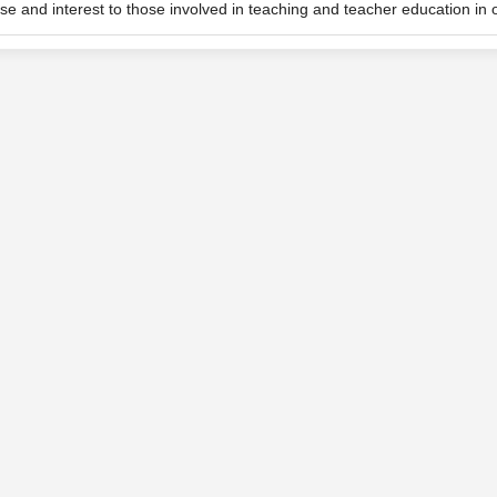
se and interest to those involved in teaching and teacher education in o