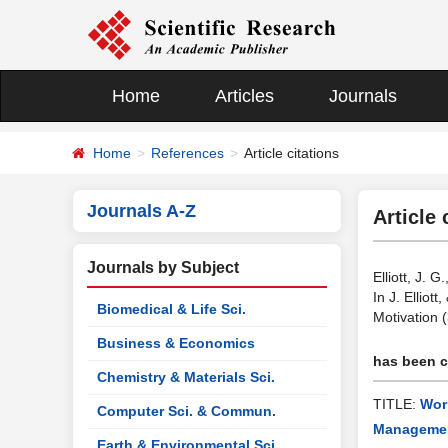
Home
Articles
Journals
Home
References
Article citations
Journals A-Z
Article 
Journals by Subject
Elliott, J.
In J. Ellio
Biomedical & Life Sci.
Motivation 
Business & Economics
has been ci
Chemistry & Materials Sci.
TITLE:
Wor
Computer Sci. & Commun.
Management
Earth & Environmental Sci.