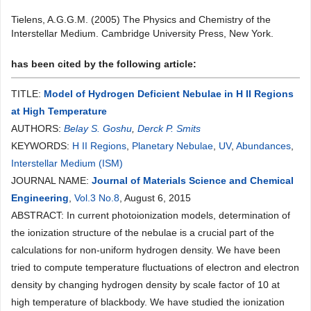
Tielens, A.G.G.M. (2005) The Physics and Chemistry of the
Interstellar Medium. Cambridge University Press, New York.
has been cited by the following article:
TITLE:
Model of Hydrogen Deficient Nebulae in H II Regions
at High Temperature
AUTHORS:
Belay S. Goshu
,
Derck P. Smits
KEYWORDS:
H II Regions
,
Planetary Nebulae
,
UV
,
Abundances
,
Interstellar Medium (ISM)
JOURNAL NAME:
Journal of Materials Science and Chemical
Engineering
,
Vol.3 No.8
, August 6, 2015
ABSTRACT: In current photoionization models, determination of
the ionization structure of the nebulae is a crucial part of the
calculations for non-uniform hydrogen density. We have been
tried to compute temperature fluctuations of electron and electron
density by changing hydrogen density by scale factor of 10 at
high temperature of blackbody. We have studied the ionization