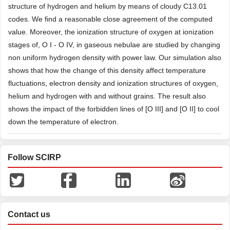
structure of hydrogen and helium by means of cloudy C13.01
codes. We find a reasonable close agreement of the computed
value. Moreover, the ionization structure of oxygen at ionization
stages of, O I - O IV, in gaseous nebulae are studied by changing
non uniform hydrogen density with power law. Our simulation also
shows that how the change of this density affect temperature
fluctuations, electron density and ionization structures of oxygen,
helium and hydrogen with and without grains. The result also
shows the impact of the forbidden lines of [O III] and [O II] to cool
down the temperature of electron.
Follow SCIRP
Contact us