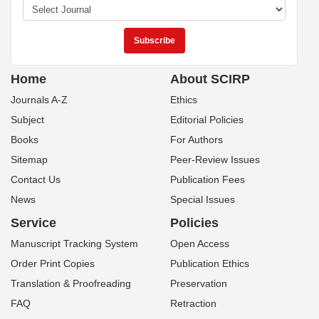
Home
About SCIRP
Journals A-Z
Ethics
Subject
Editorial Policies
Books
For Authors
Sitemap
Peer-Review Issues
Contact Us
Publication Fees
News
Special Issues
Service
Policies
Manuscript Tracking System
Open Access
Order Print Copies
Publication Ethics
Translation & Proofreading
Preservation
FAQ
Retraction