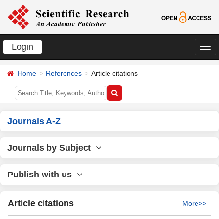
Login
切
换
Home
References
Article citations
导
航
Journals A-Z
Journals by Subject
Publish with us
Article citations
More>>