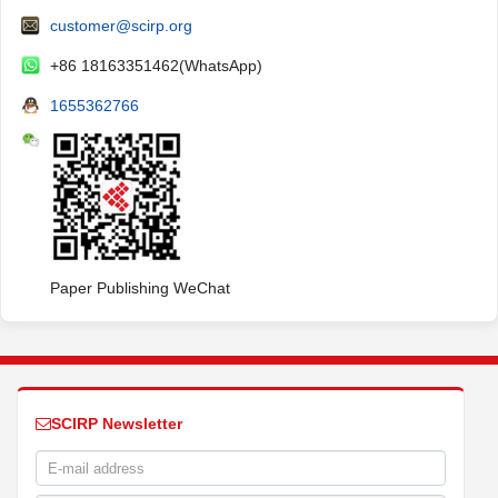
customer@scirp.org
+86 18163351462(WhatsApp)
1655362766
Paper Publishing WeChat
SCIRP Newsletter