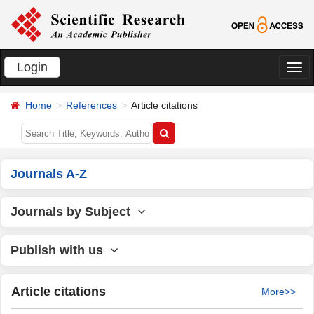
Login
切
换
Home
References
Article citations
导
航
Journals A-Z
Journals by Subject
Publish with us
Article citations
More>>