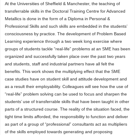
At the Universities of Sheffield & Manchester, the teaching of
transferrable skills in the Doctoral Training Centre for Advanced
Metallics is done in the form of a Diploma in Personal &
Professional Skills and such skills are embedded in the students’
consciousness by practice. The development of Problem Based
Learning experience through a two week long exercise where
groups of students tackle “real-life” problems at an SME has been
organized and successfully taken place over the past two years
and students, staff and industrial partners have all felt the
benefits. This work shows the multiplying effect that the SME
case studies have on student skill and attitude development and
as a result their employability. Colleagues will see how the use of
“real-life” problem solving can be used to focus and sharpen the
students’ use of transferrable skills that have been taught in other
parts of a structured course. The reality of the situation faced, the
tight time limits afforded, the responsibility to function and deliver
as part of a group of “professional” consultants act as multipliers
of the skills employed towards generating and proposing