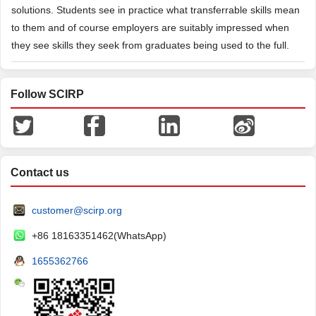
solutions. Students see in practice what transferrable skills mean
to them and of course employers are suitably impressed when
they see skills they seek from graduates being used to the full.
Follow SCIRP
Contact us
customer@scirp.org
+86 18163351462(WhatsApp)
1655362766