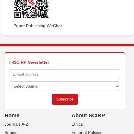
Paper Publishing WeChat
SCIRP Newsletter
Home
About SCIRP
Journals A-Z
Ethics
Subject
Editorial Policies