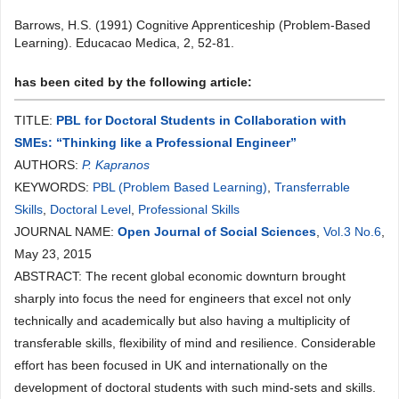
Barrows, H.S. (1991) Cognitive Apprenticeship (Problem-Based
Learning). Educacao Medica, 2, 52-81.
has been cited by the following article:
TITLE:
PBL for Doctoral Students in Collaboration with
SMEs: “Thinking like a Professional Engineer”
AUTHORS:
P. Kapranos
KEYWORDS:
PBL (Problem Based Learning)
,
Transferrable
Skills
,
Doctoral Level
,
Professional Skills
JOURNAL NAME:
Open Journal of Social Sciences
,
Vol.3 No.6
,
May 23, 2015
ABSTRACT: The recent global economic downturn brought
sharply into focus the need for engineers that excel not only
technically and academically but also having a multiplicity of
transferable skills, flexibility of mind and resilience. Considerable
effort has been focused in UK and internationally on the
development of doctoral students with such mind-sets and skills.