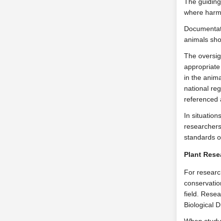
The guiding
where harm 
Documentati
animals sho
The oversig
appropriate 
in the anim
national re
referenced 
In situation
researchers
standards o
Plant Rese
For research
conservation
field. Rese
Biological D