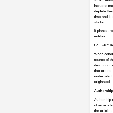
When studyi
includes mai
deplete the
time and loc
studied.
If plants ar
entities.
Cell Cultu
When conduct
source of t
descriptions
that are not
under which
originated.
Authorshi
Authorship t
of an articl
the article 