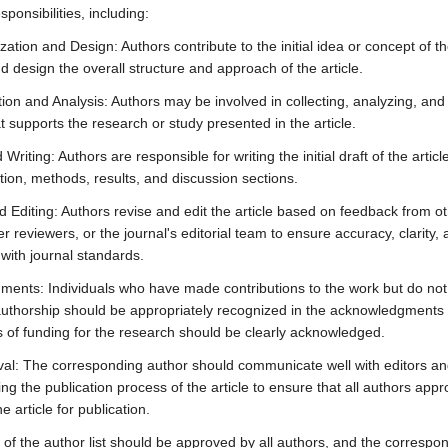
sponsibilities, including:
ation and Design: Authors contribute to the initial idea or concept of t
d design the overall structure and approach of the article.
ion and Analysis: Authors may be involved in collecting, analyzing, and 
t supports the research or study presented in the article.
 Writing: Authors are responsible for writing the initial draft of the articl
tion, methods, results, and discussion sections.
d Editing: Authors revise and edit the article based on feedback from o
r reviewers, or the journal's editorial team to ensure accuracy, clarity,
with journal standards.
ents: Individuals who have made contributions to the work but do not
r authorship should be appropriately recognized in the acknowledgments 
 of funding for the research should be clearly acknowledged.
val: The corresponding author should communicate well with editors an
ng the publication process of the article to ensure that all authors appr
e article for publication.
of the author list should be approved by all authors, and the correspo