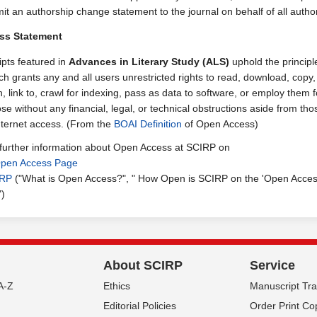
it an authorship change statement to the journal on behalf of all autho
ss Statement
ipts featured in
Advances in Literary Study (ALS)
uphold the principl
h grants any and all users unrestricted rights to read, download, copy, 
h, link to, crawl for indexing, pass as data to software, or employ them 
se without any financial, legal, or technical obstructions aside from tho
internet access. (From the
BOAI Definition
of Open Access)
 further information about Open Access at SCIRP on
pen Access Page
IRP
("What is Open Access?", " How Open is SCIRP on the 'Open Acce
")
About SCIRP
Service
A-Z
Ethics
Manuscript Tr
Editorial Policies
Order Print Co