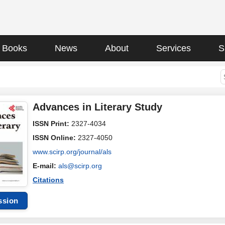
Books
News
About
Services
S
Advances in Literary Study
ISSN Print:
2327-4034
ISSN Online:
2327-4050
www.scirp.org/journal/als
E-mail:
als@scirp.org
Citations
ssion