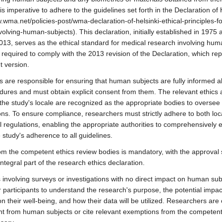
 is imperative to adhere to the guidelines set forth in the Declaration of 
w.wma.net/policies-post/wma-declaration-of-helsinki-ethical-principles-f
olving-human-subjects). This declaration, initially established in 1975 
2013, serves as the ethical standard for medical research involving hum
 required to comply with the 2013 revision of the Declaration, which re
t version.
 are responsible for ensuring that human subjects are fully informed a
dures and must obtain explicit consent from them. The relevant ethics a
the study's locale are recognized as the appropriate bodies to oversee 
ons. To ensure compliance, researchers must strictly adhere to both loc
al regulations, enabling the appropriate authorities to comprehensively 
 study's adherence to all guidelines.
om the competent ethics review bodies is mandatory, with the approval
ntegral part of the research ethics declaration.
s involving surveys or investigations with no direct impact on human subje
r participants to understand the research's purpose, the potential impact
 their well-being, and how their data will be utilized. Researchers are 
t from human subjects or cite relevant exemptions from the competent 