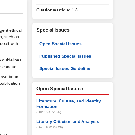
Citations/article:
1.8
Special Issues
gent ethical
es, such as
dealt with
Open Special Issues
Published Special Issues
e guidelines
isconduct.
Special Issues Guideline
 have been
publication
Open Special Issues
Literature, Culture, and Identity
Formation
(Due: 8/31/2026)
Literary Criticism and Analysis
(Due: 10/28/2026)
m in