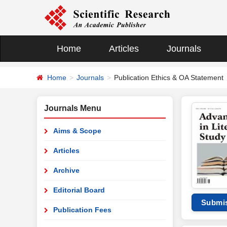
Home
Articles
Journals
Home
Journals
Publication Ethics & OA Statement
Journals Menu
Aims & Scope
Articles
Archive
Editorial Board
Submi
Publication Fees