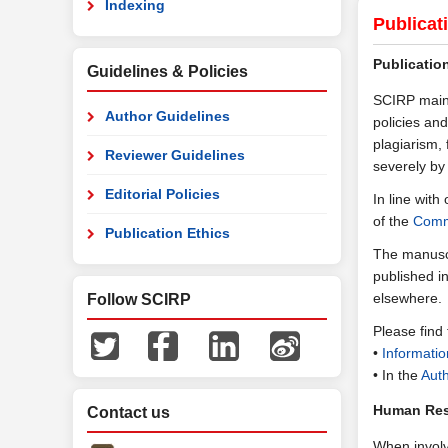
Indexing
Publicat
Publicatio
Guidelines & Policies
SCIRP maint
Author Guidelines
policies and
plagiarism, 
Reviewer Guidelines
severely by
Editorial Policies
In line wit
of the
Commi
Publication Ethics
The manuscr
published i
elsewhere.
Follow SCIRP
Please find
•
Informatio
• In the
Auth
Human Res
Contact us
When involv