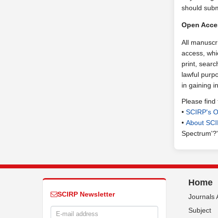
should subm
Open Acce
All manuscr
access, whic
print, searc
lawful purpo
in gaining 
Please find
•
SCIRP's O
•
About SC
Spectrum'?
Home
SCIRP Newsletter
Journals 
Subject