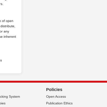
rs.
e of open
distribute,
for any
se inherent
ss
Policies
acking System
Open Access
pies
Publication Ethics