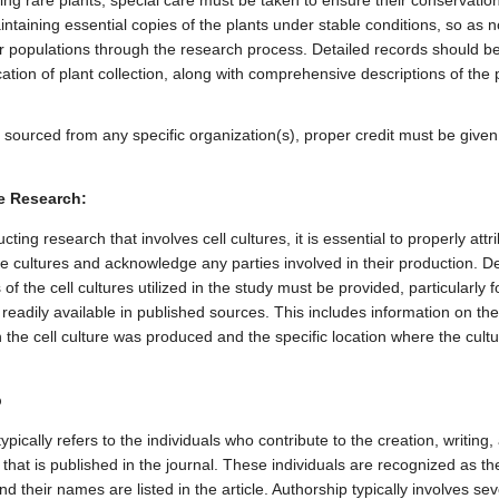
ng rare plants, special care must be taken to ensure their conservation
ntaining essential copies of the plants under stable conditions, so as n
ir populations through the research process. Detailed records should be
ation of plant collection, along with comprehensive descriptions of the 
e sourced from any specific organization(s), proper credit must be given
re Research:
ing research that involves cell cultures, it is essential to properly attr
he cultures and acknowledge any parties involved in their production. De
 of the cell cultures utilized in the study must be provided, particularly 
 readily available in published sources. This includes information on th
 the cell culture was produced and the specific location where the cult
p
ypically refers to the individuals who contribute to the creation, writing,
e that is published in the journal. These individuals are recognized as th
and their names are listed in the article. Authorship typically involves se