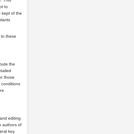
. This
ot to
 kept of the
plants
 to these
ibute the
tailed
for those
e conditions
ure
 and editing
e authors of
veral key