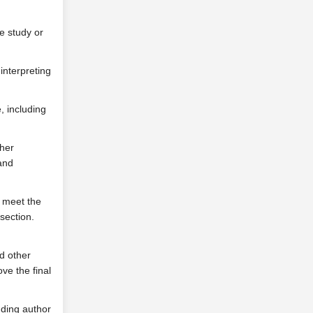
he study or
interpreting
e, including
ther
 and
 meet the
section.
d other
ove the final
nding author