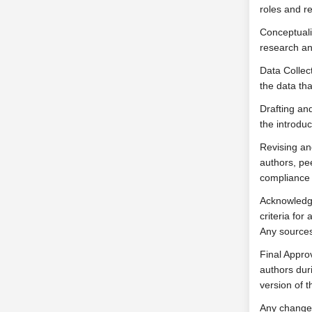
roles and re
Conceptualiz
research an
Data Collect
the data tha
Drafting and
the introduc
Revising an
authors, pee
compliance 
Acknowledgm
criteria fo
Any sources
Final Appro
authors duri
version of th
Any change 