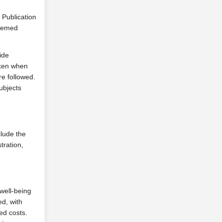
 Publication
deemed
ide
aken when
re followed.
ubjects
clude the
tration,
 well-being
d, with
ed costs.