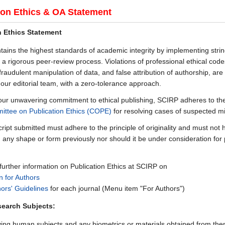
ion Ethics & OA Statement
n Ethics Statement
ains the highest standards of academic integrity by implementing strin
 a rigorous peer-review process. Violations of professional ethical cod
fraudulent manipulation of data, and false attribution of authorship, are 
 our editorial team, with a zero-tolerance approach.
h our unwavering commitment to ethical publishing, SCIRP adheres to th
ttee on Publication Ethics (COPE)
for resolving cases of suspected m
ipt submitted must adhere to the principle of originality and must not
n any shape or form previously nor should it be under consideration for 
 further information on Publication Ethics at SCIRP on
n for Authors
ors' Guidelines
for each journal (Menu item "For Authors")
earch Subjects:
ing human subjects and any biometrics or materials obtained from the