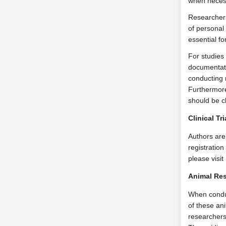
when neces
Researchers
of personal
essential f
For studies
documentati
conducting 
Furthermore,
should be c
Clinical Tr
Authors are 
registration
please visit
Animal Res
When conduct
of these an
researchers