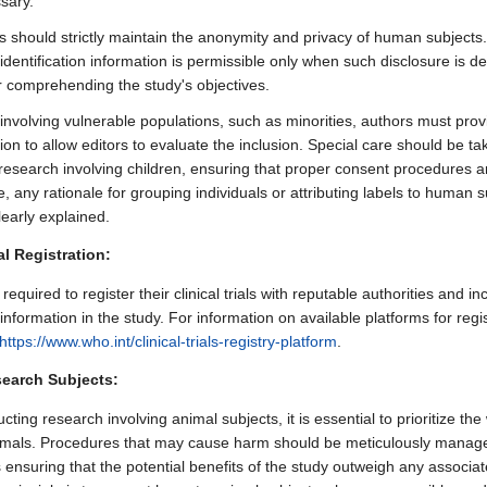
sary.
 should strictly maintain the anonymity and privacy of human subjects.
 identification information is permissible only when such disclosure is 
or comprehending the study's objectives.
 involving vulnerable populations, such as minorities, authors must prov
on to allow editors to evaluate the inclusion. Special care should be t
research involving children, ensuring that proper consent procedures a
 any rationale for grouping individuals or attributing labels to human s
learly explained.
ial Registration:
required to register their clinical trials with reputable authorities and in
 information in the study. For information on available platforms for regis
https://www.who.int/clinical-trials-registry-platform
.
earch Subjects:
ing research involving animal subjects, it is essential to prioritize the
imals. Procedures that may cause harm should be meticulously manage
 ensuring that the potential benefits of the study outweigh any associat