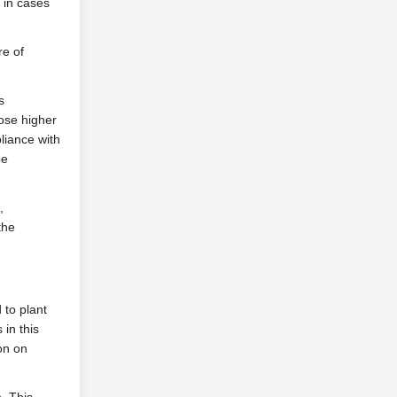
 in cases
re of
s
hose higher
liance with
be
,
the
 to plant
 in this
on on