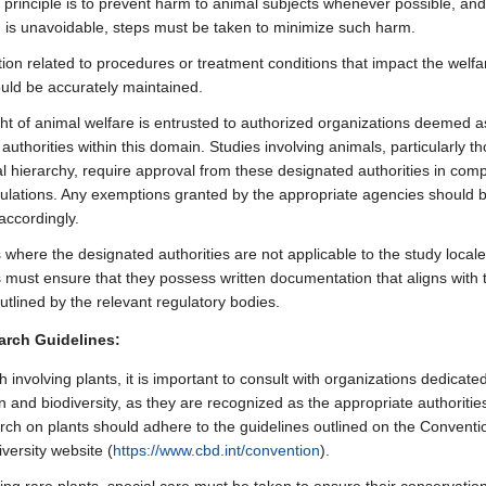
 principle is to prevent harm to animal subjects whenever possible, and
is unavoidable, steps must be taken to minimize such harm.
on related to procedures or treatment conditions that impact the welfa
uld be accurately maintained.
ht of animal welfare is entrusted to authorized organizations deemed a
authorities within this domain. Studies involving animals, particularly t
al hierarchy, require approval from these designated authorities in comp
gulations. Any exemptions granted by the appropriate agencies should 
accordingly.
s where the designated authorities are not applicable to the study locale
 must ensure that they possess written documentation that aligns with 
utlined by the relevant regulatory bodies.
arch Guidelines:
 involving plants, it is important to consult with organizations dedicated
 and biodiversity, as they are recognized as the appropriate authorities
arch on plants should adhere to the guidelines outlined on the Conventi
iversity website (
https://www.cbd.int/convention
).