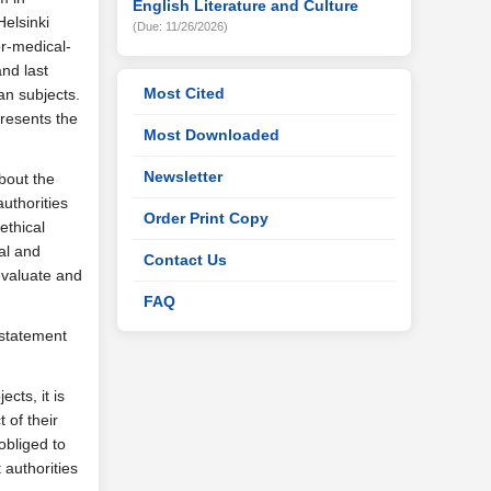
English Literature and Culture
Helsinki
(Due: 11/26/2026)
or-medical-
and last
Most Cited
an subjects.
presents the
Most Downloaded
Newsletter
bout the
uthorities
Order Print Copy
ethical
al and
Contact Us
evaluate and
FAQ
 statement
cts, it is
 of their
obliged to
authorities