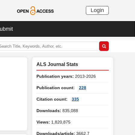
Login
ubmit
ALS Journal Stats
Publication years:
2013-2026
Publication count:
228
Citation count:
335
Downloads:
835,088
Views:
1,820,875
Downloads/article:
3662.7