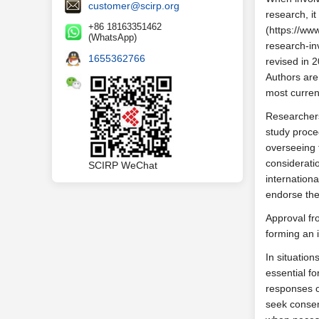
customer@scirp.org
research, it
+86 18163351462
(https://ww
(WhatsApp)
research-inv
1655362766
revised in 
Authors are
most curren
Researchers
study proce
overseeing 
considerati
SCIRP WeChat
internation
endorse the
Approval fr
forming an i
In situation
essential fo
responses on
seek consen