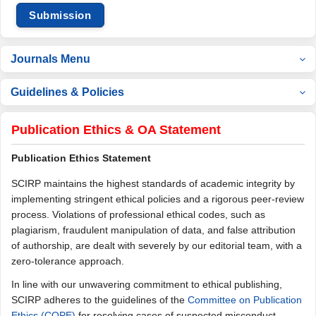
Submission
Journals Menu
Guidelines & Policies
Publication Ethics & OA Statement
Publication Ethics Statement
SCIRP maintains the highest standards of academic integrity by
implementing stringent ethical policies and a rigorous peer-review
process. Violations of professional ethical codes, such as
plagiarism, fraudulent manipulation of data, and false attribution
of authorship, are dealt with severely by our editorial team, with a
zero-tolerance approach.
In line with our unwavering commitment to ethical publishing,
SCIRP adheres to the guidelines of the
Committee on Publication
Ethics (COPE)
for resolving cases of suspected misconduct.