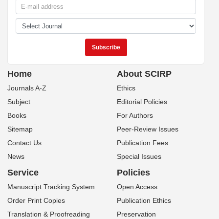
Home
About SCIRP
Journals A-Z
Ethics
Subject
Editorial Policies
Books
For Authors
Sitemap
Peer-Review Issues
Contact Us
Publication Fees
News
Special Issues
Service
Policies
Manuscript Tracking System
Open Access
Order Print Copies
Publication Ethics
Translation & Proofreading
Preservation