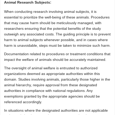
Animal Research Subjects:
When conducting research involving animal subjects, it is
essential to prioritize the well-being of these animals. Procedures
that may cause harm should be meticulously managed, with
researchers ensuring that the potential benefits of the study
outweigh any associated costs. The guiding principle is to prevent
harm to animal subjects whenever possible, and in cases where
harm is unavoidable, steps must be taken to minimize such harm.
Documentation related to procedures or treatment conditions that
impact the welfare of animals should be accurately maintained.
The oversight of animal welfare is entrusted to authorized
organizations deemed as appropriate authorities within this
domain. Studies involving animals, particularly those higher in the
animal hierarchy, require approval from these designated
authorities in compliance with national regulations. Any
exemptions granted by the appropriate agencies should be
referenced accordingly.
In situations where the designated authorities are not applicable