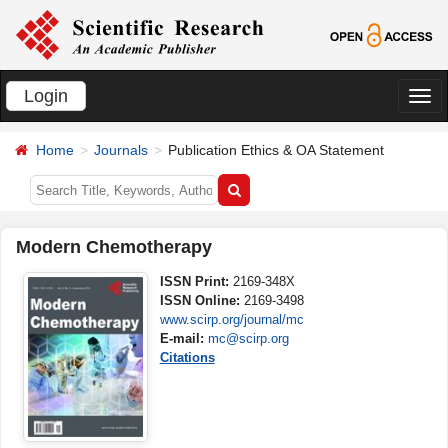
Login
切
换
Home
Journals
Publication Ethics & OA Statement
导
航
Modern Chemotherapy
ISSN Print:
2169-348X
ISSN Online:
2169-3498
www.scirp.org/journal/mc
E-mail:
mc@scirp.org
Citations