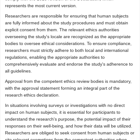
represents the most current version.
Researchers are responsible for ensuring that human subjects
are fully informed about the study procedures and must obtain
explicit consent from them. The relevant ethics authorities
overseeing the study's locale are recognized as the appropriate
bodies to oversee ethical considerations. To ensure compliance,
researchers must strictly adhere to both local and international
regulations, enabling the appropriate authorities to
comprehensively evaluate and endorse the study's adherence to
all guidelines.
Approval from the competent ethics review bodies is mandatory,
with the approval statement forming an integral part of the
research ethics declaration.
In situations involving surveys or investigations with no direct
impact on human subjects, it is essential for participants to
understand the research's purpose, the potential impact of their
responses on their well-being, and how their data will be utilized.
Researchers are obliged to seek consent from human subjects or
cite relevant exemptions from the competent authorities when