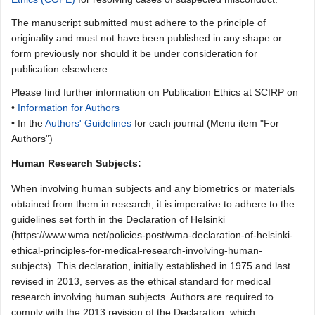
The manuscript submitted must adhere to the principle of
originality and must not have been published in any shape or
form previously nor should it be under consideration for
publication elsewhere.
Please find further information on Publication Ethics at SCIRP on
•
Information for Authors
• In the
Authors' Guidelines
for each journal (Menu item "For
Authors")
Human Research Subjects:
When involving human subjects and any biometrics or materials
obtained from them in research, it is imperative to adhere to the
guidelines set forth in the Declaration of Helsinki
(https://www.wma.net/policies-post/wma-declaration-of-helsinki-
ethical-principles-for-medical-research-involving-human-
subjects). This declaration, initially established in 1975 and last
revised in 2013, serves as the ethical standard for medical
research involving human subjects. Authors are required to
comply with the 2013 revision of the Declaration, which