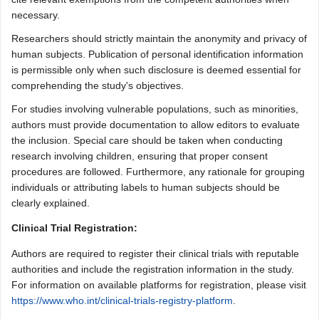
necessary.
Researchers should strictly maintain the anonymity and privacy of
human subjects. Publication of personal identification information
is permissible only when such disclosure is deemed essential for
comprehending the study's objectives.
For studies involving vulnerable populations, such as minorities,
authors must provide documentation to allow editors to evaluate
the inclusion. Special care should be taken when conducting
research involving children, ensuring that proper consent
procedures are followed. Furthermore, any rationale for grouping
individuals or attributing labels to human subjects should be
clearly explained.
Clinical Trial Registration:
Authors are required to register their clinical trials with reputable
authorities and include the registration information in the study.
For information on available platforms for registration, please visit
https://www.who.int/clinical-trials-registry-platform
.