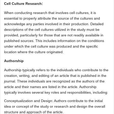
Cell Culture Research:
When conducting research that involves cell cultures, it is
essential to properly attribute the source of the cultures and
acknowledge any parties involved in their production. Detailed
descriptions of the cell cultures utilized in the study must be
provided, particularly for those that are not readily available in
published sources. This includes information on the conditions
under which the cell culture was produced and the specific
location where the culture originated.
Authorship
Authorship typically refers to the individuals who contribute to the
creation, writing, and editing of an article that is published in the
journal. These individuals are recognized as the authors of the
article and their names are listed in the article. Authorship
typically involves several key roles and responsibilities, including:
Conceptualization and Design: Authors contribute to the initial
idea or concept of the study or research and design the overall
structure and approach of the article.