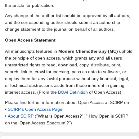
the article for publication.
Any change of the author list should be approved by all authors,
and the corresponding author should submit an authorship
change statement to the journal on behalf of all authors.
Open Access Statement
All manuscripts featured in
Modern Chemotherapy (MC)
uphold
the principle of open access, which grants any and all users
unrestricted rights to read, download, copy, distribute, print,
search, link to, crawl for indexing, pass as data to software, or
employ them for any lawful purpose without any financial, legal,
or technical obstructions aside from those inherent in gaining
internet access. (From the
BOAI Definition
of Open Access)
Please find further information about Open Access at SCIRP on
•
SCIRP's Open Access Page
•
About SCIRP
("What is Open Access?", " How Open is SCIRP
on the 'Open Access Spectrum'?")