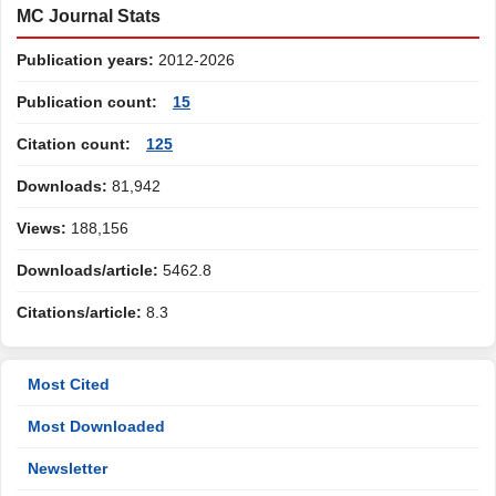
MC Journal Stats
Publication years:
2012-2026
Publication count:
15
Citation count:
125
Downloads:
81,942
Views:
188,156
Downloads/article:
5462.8
Citations/article:
8.3
Most Cited
Most Downloaded
Newsletter