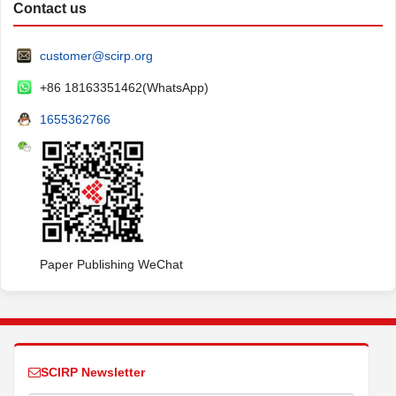
Contact us
customer@scirp.org
+86 18163351462(WhatsApp)
1655362766
Paper Publishing WeChat
SCIRP Newsletter