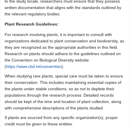
to the study locale, researchers must ensure that they possess
written documentation that aligns with the standards outlined by
the relevant regulatory bodies.
Plant Research Guidelines:
For research involving plants, it is important to consult with
organizations dedicated to plant conservation and biodiversity, as
they are recognized as the appropriate authorities in this field.
Research on plants should adhere to the guidelines outlined on
the Convention on Biological Diversity website
(
https://www.cbd.int/convention
).
When studying rare plants, special care must be taken to ensure
their conservation. This includes maintaining essential copies of
the plants under stable conditions, so as not to deplete their
populations through the research process. Detailed records
should be kept of the time and location of plant collection, along
with comprehensive descriptions of the plants studied.
If plants are sourced from any specific organization(s), proper
credit must be given to these entities.