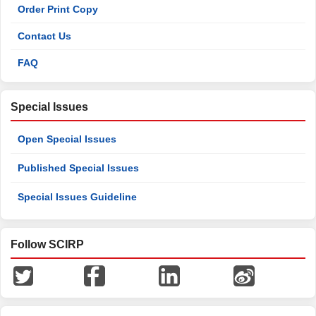
Order Print Copy
Contact Us
FAQ
Special Issues
Open Special Issues
Published Special Issues
Special Issues Guideline
Follow SCIRP