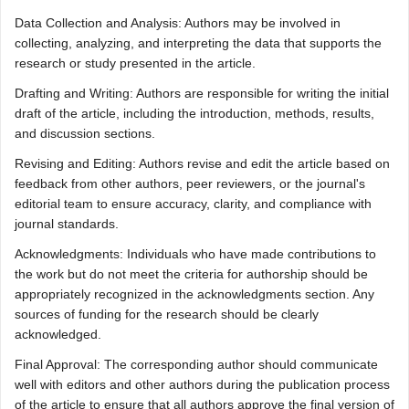
Data Collection and Analysis: Authors may be involved in
collecting, analyzing, and interpreting the data that supports the
research or study presented in the article.
Drafting and Writing: Authors are responsible for writing the initial
draft of the article, including the introduction, methods, results,
and discussion sections.
Revising and Editing: Authors revise and edit the article based on
feedback from other authors, peer reviewers, or the journal's
editorial team to ensure accuracy, clarity, and compliance with
journal standards.
Acknowledgments: Individuals who have made contributions to
the work but do not meet the criteria for authorship should be
appropriately recognized in the acknowledgments section. Any
sources of funding for the research should be clearly
acknowledged.
Final Approval: The corresponding author should communicate
well with editors and other authors during the publication process
of the article to ensure that all authors approve the final version of